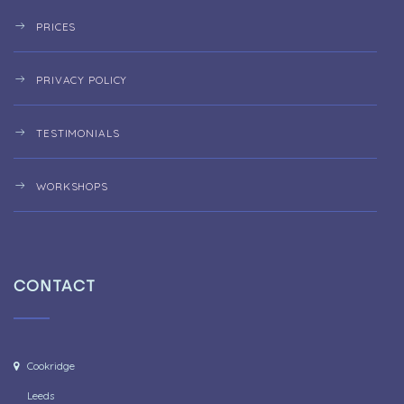
PRICES
PRIVACY POLICY
TESTIMONIALS
WORKSHOPS
CONTACT
Cookridge
Leeds