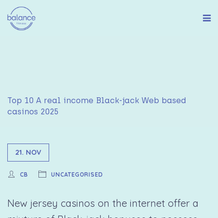
Top 10 A real income Black-jack Web based
casinos 2025
21. NOV
CB
UNCATEGORISED
New jersey casinos on the internet offer a