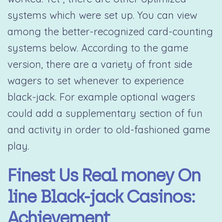
systems which were set up. You can view
among the better-recognized card-counting
systems below. According to the game
version, there are a variety of front side
wagers to set whenever to experience
black-jack. For example optional wagers
could add a supplementary section of fun
and activity in order to old-fashioned game
play.
Finest Us Real money On
line Black-jack Casinos:
Achievement