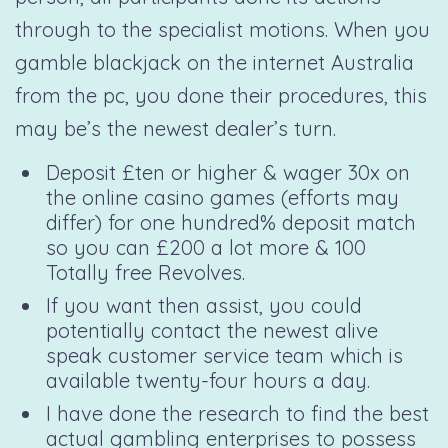
through to the specialist motions. When you
gamble blackjack on the internet Australia
from the pc, you done their procedures, this
may be’s the newest dealer’s turn.
Deposit £ten or higher & wager 30x on
the online casino games (efforts may
differ) for one hundred% deposit match
so you can £200 a lot more & 100
Totally free Revolves.
If you want then assist, you could
potentially contact the newest alive
speak customer service team which is
available twenty-four hours a day.
I have done the research to find the best
actual gambling enterprises to possess