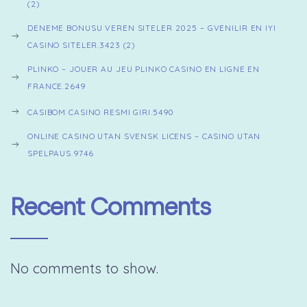
(2)
DENEME BONUSU VEREN SITELER 2025 – GVENILIR EN IYI
CASINO SITELER.3423 (2)
PLINKO – JOUER AU JEU PLINKO CASINO EN LIGNE EN
FRANCE.2649
CASIBOM CASINO RESMI GIRI.5490
ONLINE CASINO UTAN SVENSK LICENS – CASINO UTAN
SPELPAUS.9746
Recent Comments
No comments to show.