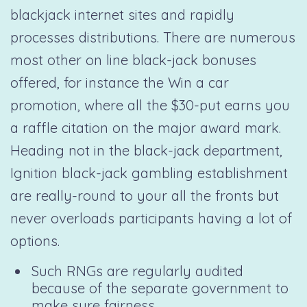
blackjack internet sites and rapidly
processes distributions. There are numerous
most other on line black-jack bonuses
offered, for instance the Win a car
promotion, where all the $30-put earns you
a raffle citation on the major award mark.
Heading not in the black-jack department,
Ignition black-jack gambling establishment
are really-round to your all the fronts but
never overloads participants having a lot of
options.
Such RNGs are regularly audited
because of the separate government to
make sure fairness.