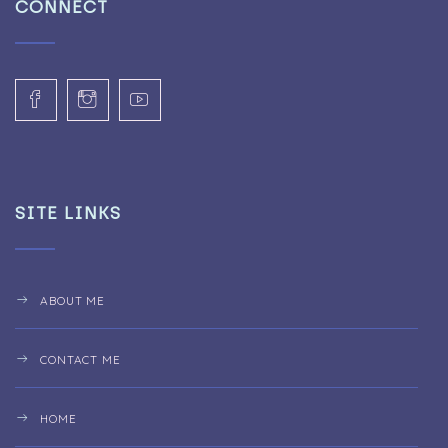
CONNECT
SITE LINKS
ABOUT ME
CONTACT ME
HOME