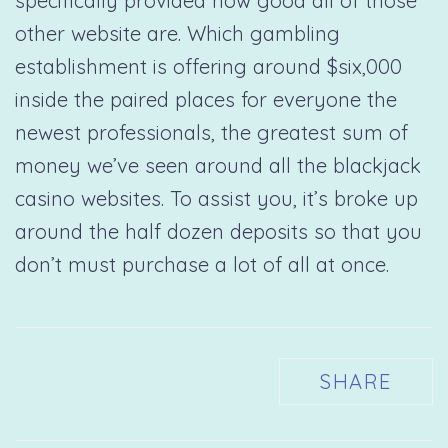
specifically provided how good all of those
other website are. Which gambling
establishment is offering around $six,000
inside the paired places for everyone the
newest professionals, the greatest sum of
money we’ve seen around all the blackjack
casino websites. To assist you, it’s broke up
around the half dozen deposits so that you
don’t must purchase a lot of all at once.
SHARE