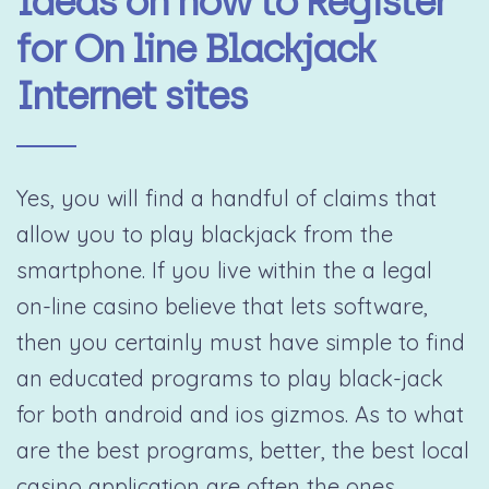
Ideas on how to Register
for On line Blackjack
Internet sites
Yes, you will find a handful of claims that
allow you to play blackjack from the
smartphone. If you live within the a legal
on-line casino believe that lets software,
then you certainly must have simple to find
an educated programs to play black-jack
for both android and ios gizmos. As to what
are the best programs, better, the best local
casino application are often the ones