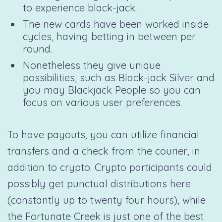
to experience black-jack.
The new cards have been worked inside
cycles, having betting in between per
round.
Nonetheless they give unique
possibilities, such as Black-jack Silver and
you may Blackjack People so you can
focus on various user preferences.
To have payouts, you can utilize financial
transfers and a check from the courier, in
addition to crypto. Crypto participants could
possibly get punctual distributions here
(constantly up to twenty four hours), while
the Fortunate Creek is just one of the best