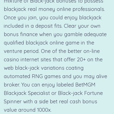
mixture of Black-jack bonuses to possess
blackjack real money online professionals.
Once you join, you could enjoy blackjack
included in a deposit fits. Clear your own
bonus finance when you gamble adequate
qualified blackjack online game in the
venture period. One of the better on-line
casino internet sites that offer 20+ on the
web black-jack variations coating
automated RNG games and you may alive
broker. You can enjoy labeled BetMGM
Blackjack Specialist or Black-jack Fortune
Spinner with a side bet real cash bonus
value around 1000x.