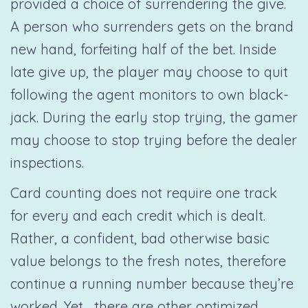
provided a choice of surrendering the give.
A person who surrenders gets on the brand
new hand, forfeiting half of the bet. Inside
late give up, the player may choose to quit
following the agent monitors to own black-
jack. During the early stop trying, the gamer
may choose to stop trying before the dealer
inspections.
Card counting does not require one track
for every and each credit which is dealt.
Rather, a confident, bad otherwise basic
value belongs to the fresh notes, therefore
continue a running number because they’re
worked. Yet , there are other optimized