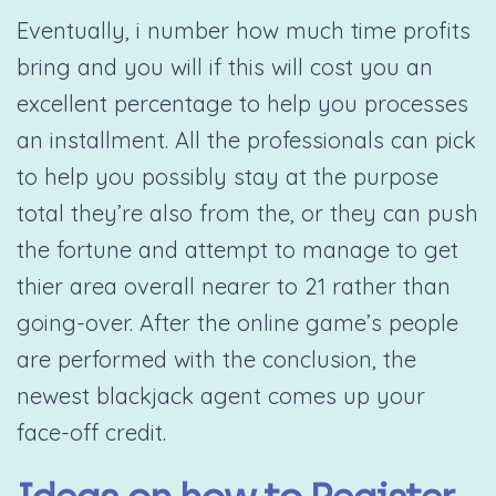
Eventually, i number how much time profits
bring and you will if this will cost you an
excellent percentage to help you processes
an installment. All the professionals can pick
to help you possibly stay at the purpose
total they’re also from the, or they can push
the fortune and attempt to manage to get
thier area overall nearer to 21 rather than
going-over. After the online game’s people
are performed with the conclusion, the
newest blackjack agent comes up your
face-off credit.