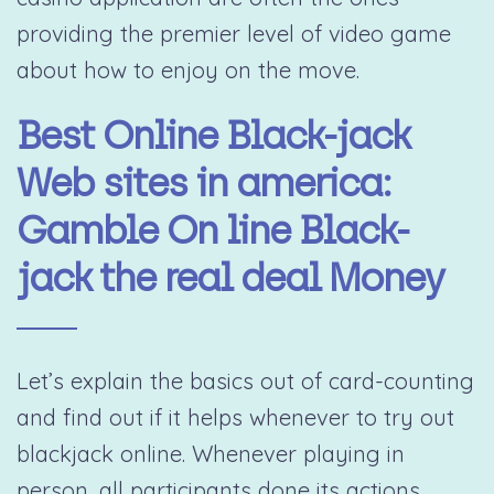
providing the premier level of video game
about how to enjoy on the move.
Best Online Black-jack
Web sites in america:
Gamble On line Black-
jack the real deal Money
Let’s explain the basics out of card-counting
and find out if it helps whenever to try out
blackjack online. Whenever playing in
person, all participants done its actions