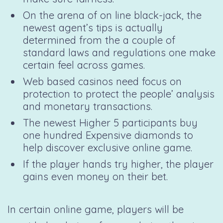
On the arena of on line black-jack, the
newest agent’s tips is actually
determined from the a couple of
standard laws and regulations one make
certain feel across games.
Web based casinos need focus on
protection to protect the people’ analysis
and monetary transactions.
The newest Higher 5 participants buy
one hundred Expensive diamonds to
help discover exclusive online game.
If the player hands try higher, the player
gains even money on their bet.
In certain online game, players will be