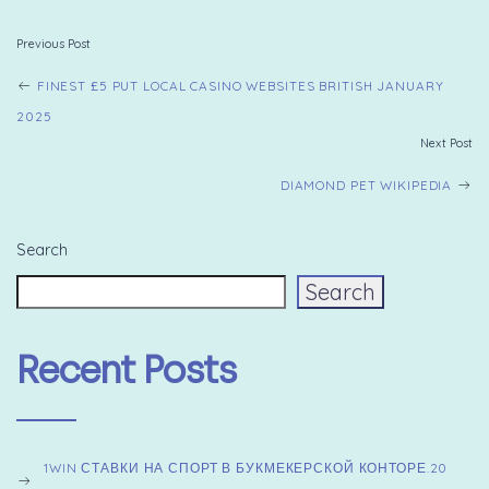
Previous Post
POST
FINEST £5 PUT LOCAL CASINO WEBSITES BRITISH JANUARY
2025
NAVIGATION
Next Post
DIAMOND PET WIKIPEDIA
Search
Search
Recent Posts
1WIN СТАВКИ НА СПОРТ В БУКМЕКЕРСКОЙ КОНТОРЕ.20