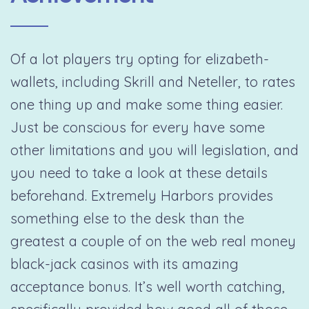
Of a lot players try opting for elizabeth-
wallets, including Skrill and Neteller, to rates
one thing up and make some thing easier.
Just be conscious for every have some
other limitations and you will legislation, and
you need to take a look at these details
beforehand. Extremely Harbors provides
something else to the desk than the
greatest a couple of on the web real money
black-jack casinos with its amazing
acceptance bonus. It’s well worth catching,