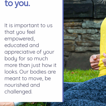
to you.
It is important to us
that you feel
empowered,
educated and
appreciative of your
body for so much
more than just how it
looks. Our bodies are
meant to move, be
nourished and
challenged.