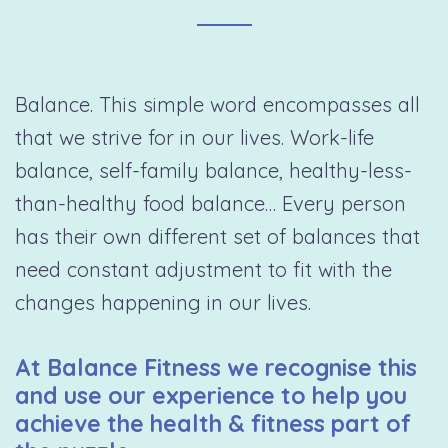
Balance. This simple word encompasses all
that we strive for in our lives. Work-life
balance, self-family balance, healthy-less-
than-healthy food balance… Every person
has their own different set of balances that
need constant adjustment to fit with the
changes happening in our lives.
At Balance Fitness we recognise this
and use our experience to help you
achieve the health & fitness part of