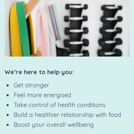
We’re here to help you:
Get stronger
Feel more energised
Take control of health conditions
Build a healthier relationship with food
Boost your overall wellbeing