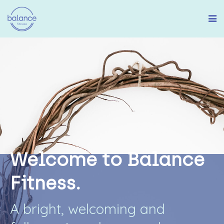
W
e
l
c
o
m
e
t
o
B
a
l
a
n
c
e
F
i
t
n
e
s
s
.
A
b
r
i
g
h
t
,
w
e
l
c
o
m
i
n
g
a
n
d