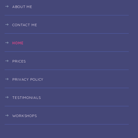
ABOUT ME
CONTACT ME
HOME
PRICES
PRIVACY POLICY
TESTIMONIALS
WORKSHOPS