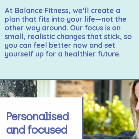
At Balance Fitness, we’ll create a
plan that fits into your life—not the
other way around. Our focus is on
small, realistic changes that stick, so
you can feel better now and set
yourself up for a healthier future.
Personalised
and focused