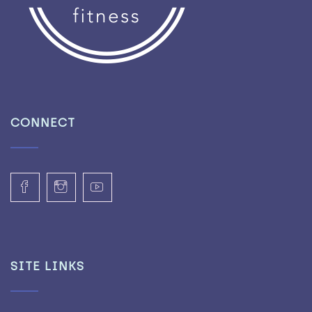
CONNECT
SITE LINKS