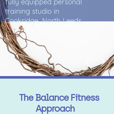
f
u
l
l
y
e
q
u
i
p
p
e
d
p
e
r
s
o
n
a
l
t
r
a
i
n
i
n
g
s
t
u
d
i
o
i
n
C
o
o
k
r
i
d
g
e
,
N
o
r
t
h
L
e
e
d
s
.
.
The Balance Fitness
Approach