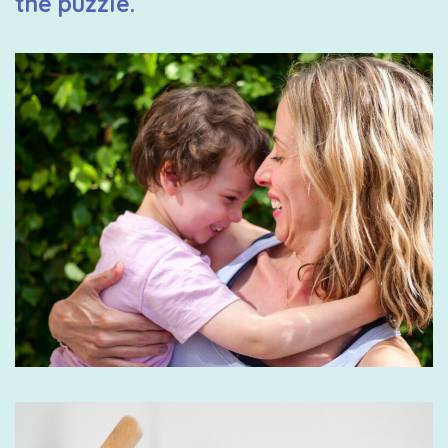
the puzzle.