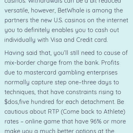
casinos. Withdrawals can be a bit reduced
versatile, however, BetWhale is among the
partners the new U.S. casinos on the internet
you to definitely enables you to cash out
individually with Visa and Credit card.
Having said that, you’ll still need to cause of
mix-border charge from the bank. Profits
due to mastercard gambling enterprises
normally capture step one–three days to
techniques, that have constraints rising to
$dos,five hundred for each detachment. Be
cautious about RTP (Come back to Athlete)
rates – online game that have 96% or more
make you a much better options at the