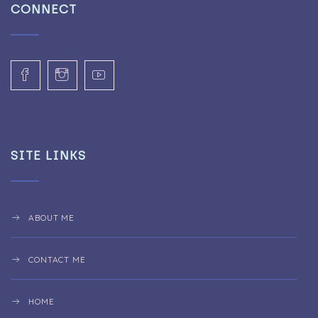
CONNECT
SITE LINKS
ABOUT ME
CONTACT ME
HOME