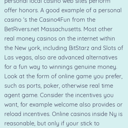
personal local casino web sites perform
offer honors. A good example of a personal
casino ‘s the Casino4Fun from the
BetRivers.net Massachusetts. Most other
real money casinos on the internet within
the New york, including BitStarz and Slots of
Las vegas, also are advanced alternatives
for a fun way to winnings genuine money.
Look at the form of online game you prefer,
such as ports, poker, otherwise real time
agent game. Consider the incentives you
want, for example welcome also provides or
reload incentives. Online casinos inside Ny is
reasonable, but only if your stick to