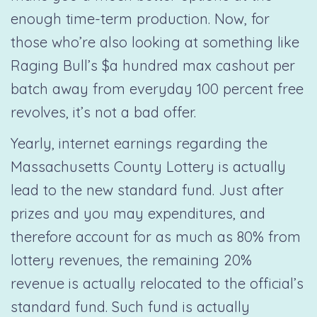
enough time-term production. Now, for
those who’re also looking at something like
Raging Bull’s $a hundred max cashout per
batch away from everyday 100 percent free
revolves, it’s not a bad offer.
Yearly, internet earnings regarding the
Massachusetts County Lottery is actually
lead to the new standard fund. Just after
prizes and you may expenditures, and
therefore account for as much as 80% from
lottery revenues, the remaining 20%
revenue is actually relocated to the official’s
standard fund. Such fund is actually