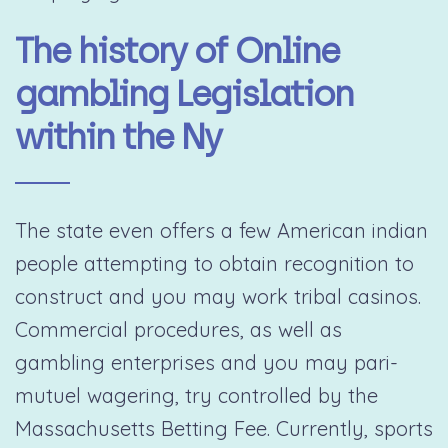
The history of Online
gambling Legislation
within the Ny
The state even offers a few American indian
people attempting to obtain recognition to
construct and you may work tribal casinos.
Commercial procedures, as well as
gambling enterprises and you may pari-
mutuel wagering, try controlled by the
Massachusetts Betting Fee. Currently, sports