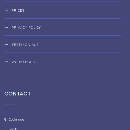
PRICES
PRIVACY POLICY
TESTIMONIALS
WORKSHOPS
CONTACT
Cookridge
Leeds