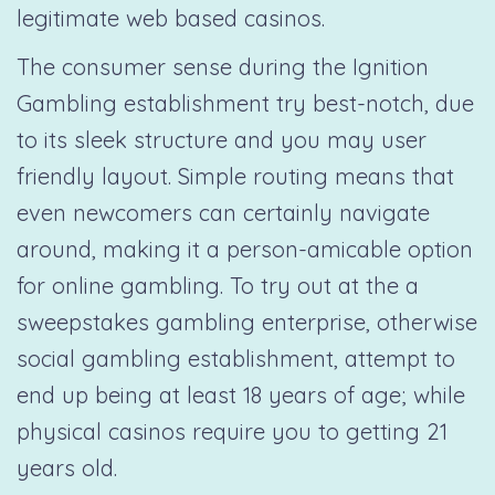
legitimate web based casinos.
The consumer sense during the Ignition
Gambling establishment try best-notch, due
to its sleek structure and you may user
friendly layout. Simple routing means that
even newcomers can certainly navigate
around, making it a person-amicable option
for online gambling. To try out at the a
sweepstakes gambling enterprise, otherwise
social gambling establishment, attempt to
end up being at least 18 years of age; while
physical casinos require you to getting 21
years old.