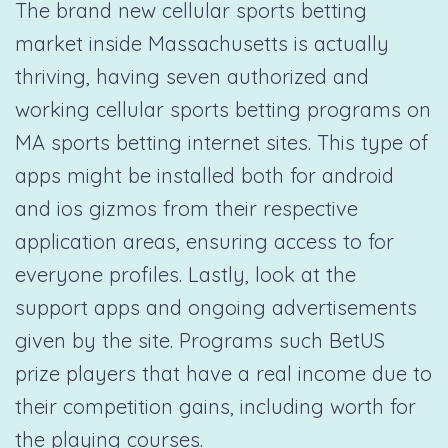
The brand new cellular sports betting
market inside Massachusetts is actually
thriving, having seven authorized and
working cellular sports betting programs on
MA sports betting internet sites. This type of
apps might be installed both for android
and ios gizmos from their respective
application areas, ensuring access to for
everyone profiles. Lastly, look at the
support apps and ongoing advertisements
given by the site. Programs such BetUS
prize players that have a real income due to
their competition gains, including worth for
the playing courses.