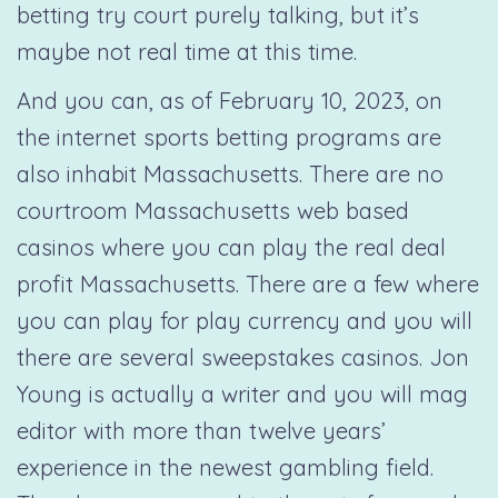
betting try court purely talking, but it’s
maybe not real time at this time.
And you can, as of February 10, 2023, on
the internet sports betting programs are
also inhabit Massachusetts. There are no
courtroom Massachusetts web based
casinos where you can play the real deal
profit Massachusetts. There are a few where
you can play for play currency and you will
there are several sweepstakes casinos. Jon
Young is actually a writer and you will mag
editor with more than twelve years’
experience in the newest gambling field.