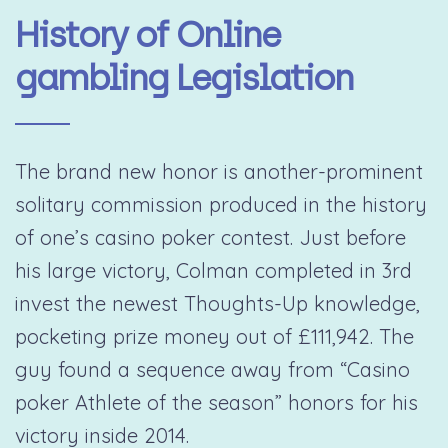
History of Online
gambling Legislation
The brand new honor is another-prominent
solitary commission produced in the history
of one’s casino poker contest. Just before
his large victory, Colman completed in 3rd
invest the newest Thoughts-Up knowledge,
pocketing prize money out of £111,942. The
guy found a sequence away from “Casino
poker Athlete of the season” honors for his
victory inside 2014.