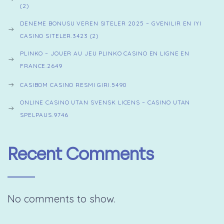
(2)
DENEME BONUSU VEREN SITELER 2025 – GVENILIR EN IYI
CASINO SITELER.3423 (2)
PLINKO – JOUER AU JEU PLINKO CASINO EN LIGNE EN
FRANCE.2649
CASIBOM CASINO RESMI GIRI.5490
ONLINE CASINO UTAN SVENSK LICENS – CASINO UTAN
SPELPAUS.9746
Recent Comments
No comments to show.