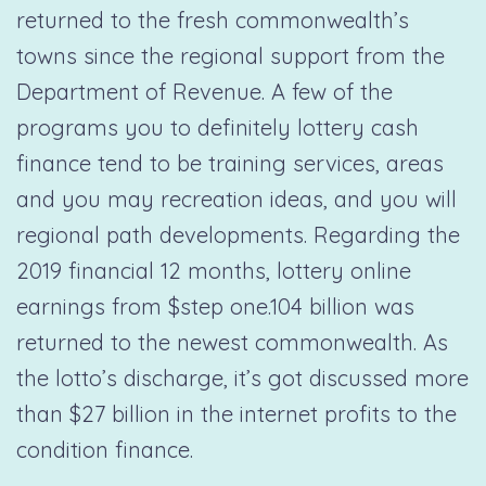
returned to the fresh commonwealth’s
towns since the regional support from the
Department of Revenue. A few of the
programs you to definitely lottery cash
finance tend to be training services, areas
and you may recreation ideas, and you will
regional path developments. Regarding the
2019 financial 12 months, lottery online
earnings from $step one.104 billion was
returned to the newest commonwealth. As
the lotto’s discharge, it’s got discussed more
than $27 billion in the internet profits to the
condition finance.