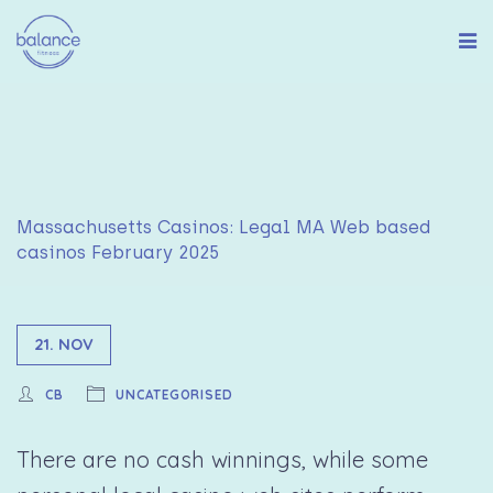
Massachusetts Casinos: Legal MA Web based
casinos February 2025
21. NOV
CB
UNCATEGORISED
There are no cash winnings, while some