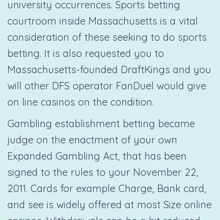
university occurrences. Sports betting
courtroom inside Massachusetts is a vital
consideration of these seeking to do sports
betting. It is also requested you to
Massachusetts-founded DraftKings and you
will other DFS operator FanDuel would give
on line casinos on the condition.
Gambling establishment betting became
judge on the enactment of your own
Expanded Gambling Act, that has been
signed to the rules to your November 22,
2011. Cards for example Charge, Bank card,
and see is widely offered at most Size online