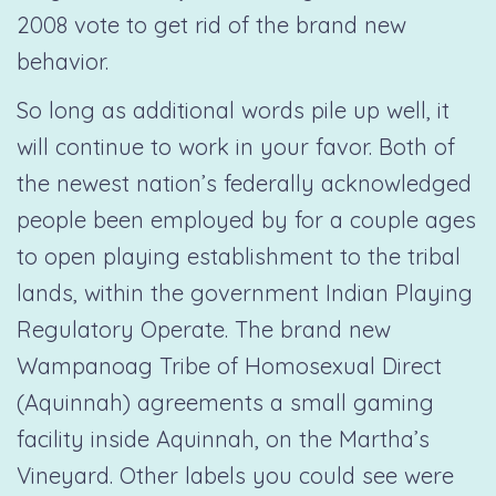
2008 vote to get rid of the brand new
behavior.
So long as additional words pile up well, it
will continue to work in your favor. Both of
the newest nation’s federally acknowledged
people been employed by for a couple ages
to open playing establishment to the tribal
lands, within the government Indian Playing
Regulatory Operate. The brand new
Wampanoag Tribe of Homosexual Direct
(Aquinnah) agreements a small gaming
facility inside Aquinnah, on the Martha’s
Vineyard. Other labels you could see were