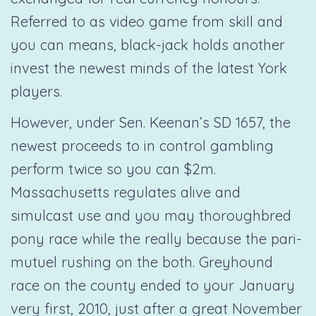
Referred to as video game from skill and
you can means, black-jack holds another
invest the newest minds of the latest York
players.
However, under Sen. Keenan’s SD 1657, the
newest proceeds to in control gambling
perform twice so you can $2m.
Massachusetts regulates alive and
simulcast use and you may thoroughbred
pony race while the really because the pari-
mutuel rushing on the both. Greyhound
race on the county ended to your January
very first, 2010, just after a great November