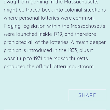
away from gaming in the Massachusetts
might be traced back into colonial situations
where personal lotteries were common.
Playing legislation within the Massachusetts
were launched inside 1719, and therefore
prohibited all of the lotteries. A much deeper
prohibit is introduced in the 1833, plus it
wasn’t up to 1971 one Massachusetts
produced the official lottery courtroom.
SHARE