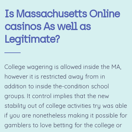
Is Massachusetts Online
casinos As well as
Legitimate?
College wagering is allowed inside the MA,
however it is restricted away from in
addition to inside the-condition school
groups. It control implies that the new
stability out of college activities try was able
if you are nonetheless making it possible for
gamblers to love betting for the college or