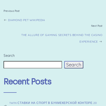
Previous Post
POST
DIAMOND PET WIKIPEDIA
Next Post
NAVIGATION
THE ALLURE OF GAMING SECRETS BEHIND THE CASINO
EXPERIENCE
Search
Search
Recent Posts
1WIN СТАВКИ НА СПОРТ В БУКМЕКЕРСКОЙ КОНТОРЕ.20