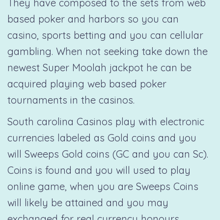
They have composed to the sets from web
based poker and harbors so you can
casino, sports betting and you can cellular
gambling. When not seeking take down the
newest Super Moolah jackpot he can be
acquired playing web based poker
tournaments in the casinos.
South carolina Casinos play with electronic
currencies labeled as Gold coins and you
will Sweeps Gold coins (GC and you can Sc).
Coins is found and you will used to play
online game, when you are Sweeps Coins
will likely be attained and you may
exchanged for real currency honours.