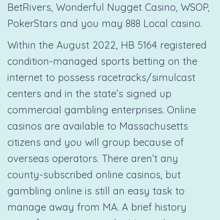
BetRivers, Wonderful Nugget Casino, WSOP,
PokerStars and you may 888 Local casino.
Within the August 2022, HB 5164 registered
condition-managed sports betting on the
internet to possess racetracks/simulcast
centers and in the state’s signed up
commercial gambling enterprises. Online
casinos are available to Massachusetts
citizens and you will group because of
overseas operators. There aren’t any
county-subscribed online casinos, but
gambling online is still an easy task to
manage away from MA. A brief history