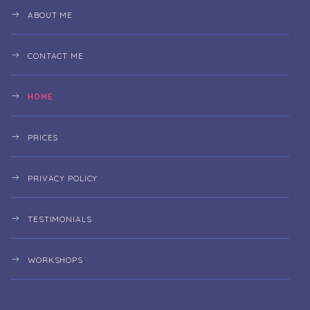
ABOUT ME
CONTACT ME
HOME
PRICES
PRIVACY POLICY
TESTIMONIALS
WORKSHOPS