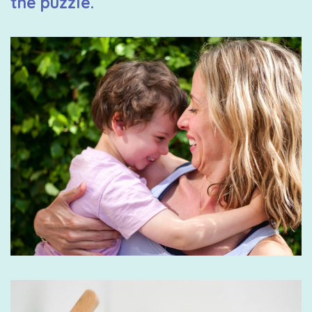
the puzzle.