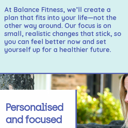
At Balance Fitness, we’ll create a
plan that fits into your life—not the
other way around. Our focus is on
small, realistic changes that stick, so
you can feel better now and set
yourself up for a healthier future.
Personalised
and focused