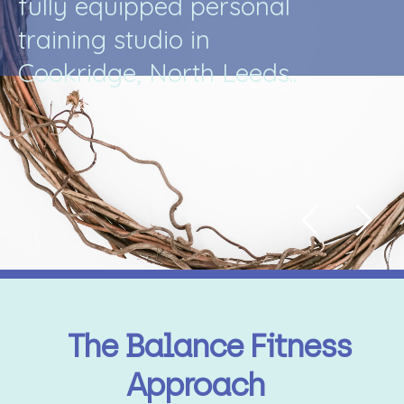
f
u
l
l
y
e
q
u
i
p
p
e
d
p
e
r
s
o
n
a
l
t
r
a
i
n
i
n
g
s
t
u
d
i
o
i
n
C
o
o
k
r
i
d
g
e
,
N
o
r
t
h
L
e
e
d
s
.
.
The Balance Fitness
Approach