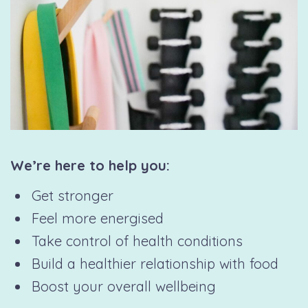
We’re here to help you:
Get stronger
Feel more energised
Take control of health conditions
Build a healthier relationship with food
Boost your overall wellbeing