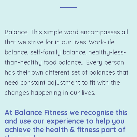
Balance. This simple word encompasses all
that we strive for in our lives. Work-life
balance, self-family balance, healthy-less-
than-healthy food balance… Every person
has their own different set of balances that
need constant adjustment to fit with the
changes happening in our lives.
At Balance Fitness we recognise this
and use our experience to help you
achieve the health & fitness part of