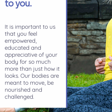
to you.
It is important to us
that you feel
empowered,
educated and
appreciative of your
body for so much
more than just how it
looks. Our bodies are
meant to move, be
nourished and
challenged.