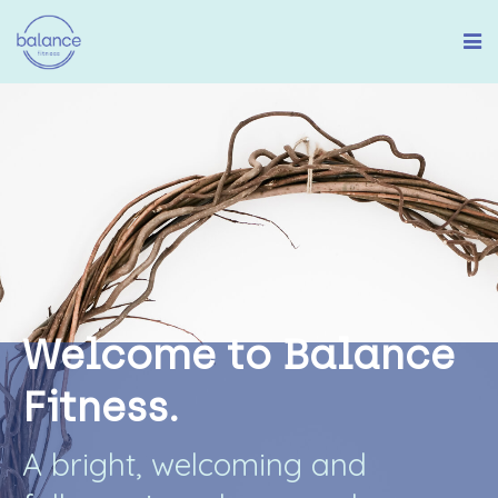
W
e
l
c
o
m
e
t
o
B
a
l
a
n
c
e
F
i
t
n
e
s
s
.
A
b
r
i
g
h
t
,
w
e
l
c
o
m
i
n
g
a
n
d