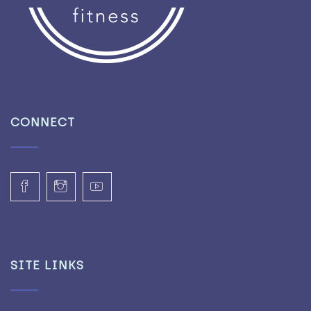
CONNECT
SITE LINKS