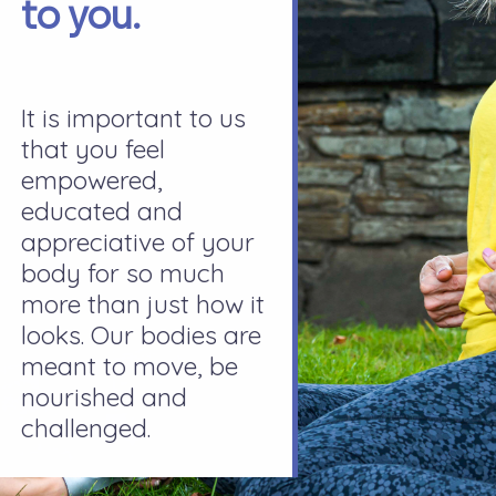
to you.
It is important to us
that you feel
empowered,
educated and
appreciative of your
body for so much
more than just how it
looks. Our bodies are
meant to move, be
nourished and
challenged.