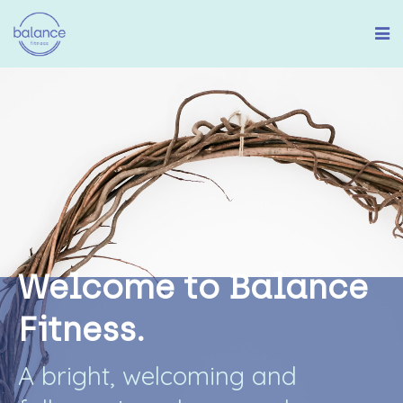
W
e
l
c
o
m
e
t
o
B
a
l
a
n
c
e
F
i
t
n
e
s
s
.
A
b
r
i
g
h
t
,
w
e
l
c
o
m
i
n
g
a
n
d