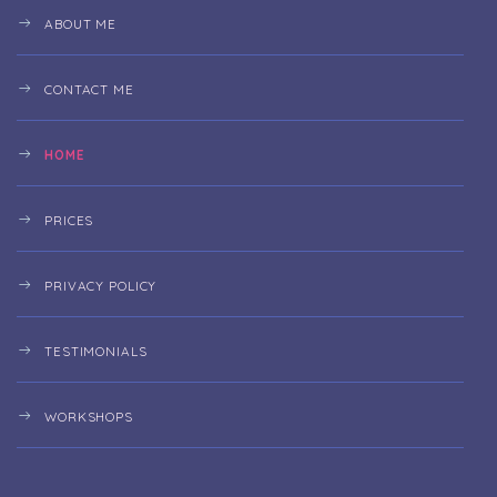
ABOUT ME
CONTACT ME
HOME
PRICES
PRIVACY POLICY
TESTIMONIALS
WORKSHOPS