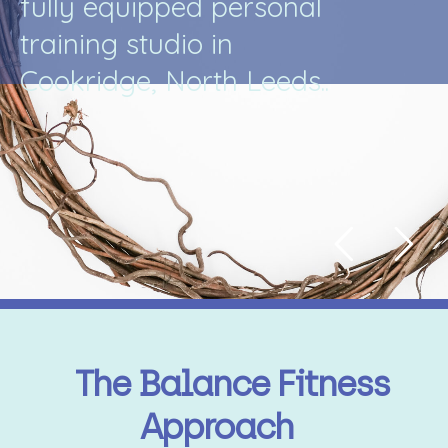
f
u
l
l
y
e
q
u
i
p
p
e
d
p
e
r
s
o
n
a
l
t
r
a
i
n
i
n
g
s
t
u
d
i
o
i
n
C
o
o
k
r
i
d
g
e
,
N
o
r
t
h
L
e
e
d
s
.
.
The Balance Fitness
Approach