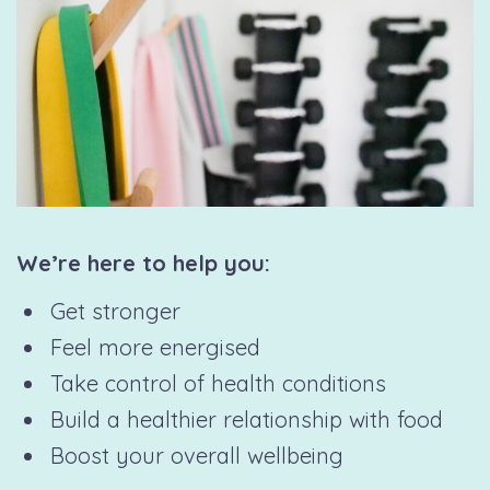
We’re here to help you:
Get stronger
Feel more energised
Take control of health conditions
Build a healthier relationship with food
Boost your overall wellbeing