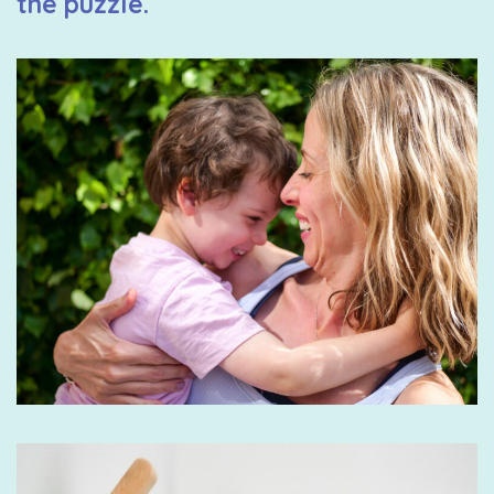
the puzzle.