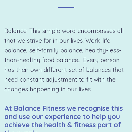
Balance. This simple word encompasses all
that we strive for in our lives. Work-life
balance, self-family balance, healthy-less-
than-healthy food balance… Every person
has their own different set of balances that
need constant adjustment to fit with the
changes happening in our lives.
At Balance Fitness we recognise this
and use our experience to help you
achieve the health & fitness part of