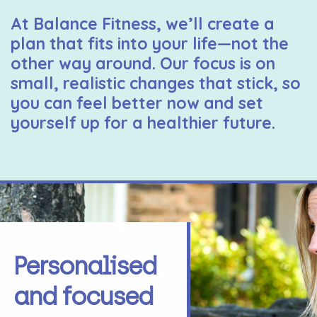
At Balance Fitness, we’ll create a
plan that fits into your life—not the
other way around. Our focus is on
small, realistic changes that stick, so
you can feel better now and set
yourself up for a healthier future.
Personalised
and focused