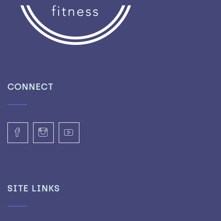
CONNECT
SITE LINKS