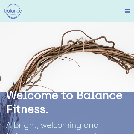
W
e
l
c
o
m
e
t
o
B
a
l
a
n
c
e
F
i
t
n
e
s
s
.
A
b
r
i
g
h
t
,
w
e
l
c
o
m
i
n
g
a
n
d