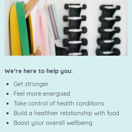
We’re here to help you:
Get stronger
Feel more energised
Take control of health conditions
Build a healthier relationship with food
Boost your overall wellbeing