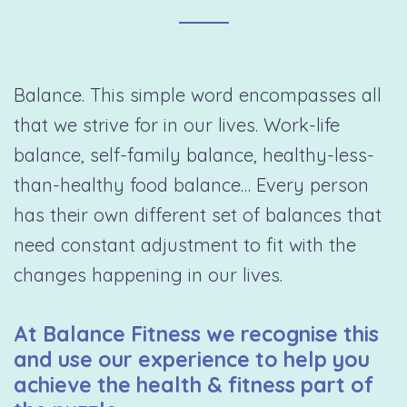
Balance. This simple word encompasses all
that we strive for in our lives. Work-life
balance, self-family balance, healthy-less-
than-healthy food balance… Every person
has their own different set of balances that
need constant adjustment to fit with the
changes happening in our lives.
At Balance Fitness we recognise this
and use our experience to help you
achieve the health & fitness part of