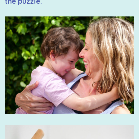
the puzzle.