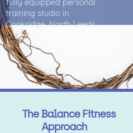
f
u
l
l
y
e
q
u
i
p
p
e
d
p
e
r
s
o
n
a
l
t
r
a
i
n
i
n
g
s
t
u
d
i
o
i
n
C
o
o
k
r
i
d
g
e
,
N
o
r
t
h
L
e
e
d
s
.
.
The Balance Fitness
Approach