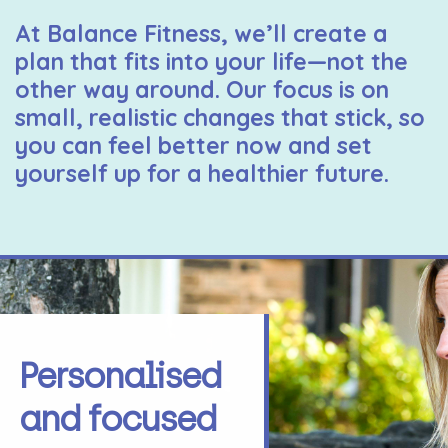
At Balance Fitness, we’ll create a
plan that fits into your life—not the
other way around. Our focus is on
small, realistic changes that stick, so
you can feel better now and set
yourself up for a healthier future.
Personalised
and focused