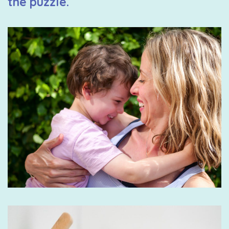
the puzzle.