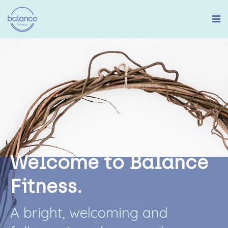
W
e
l
c
o
m
e
t
o
B
a
l
a
n
c
e
F
i
t
n
e
s
s
.
A
b
r
i
g
h
t
,
w
e
l
c
o
m
i
n
g
a
n
d