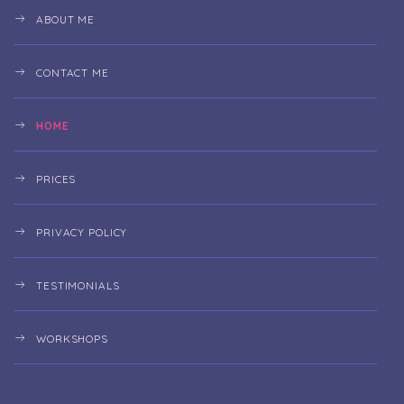
ABOUT ME
CONTACT ME
HOME
PRICES
PRIVACY POLICY
TESTIMONIALS
WORKSHOPS