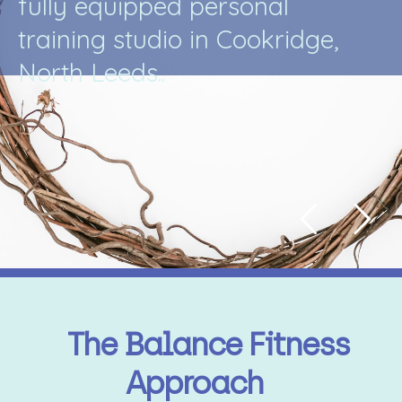
f
u
l
l
y
e
q
u
i
p
p
e
d
p
e
r
s
o
n
a
l
t
r
a
i
n
i
n
g
s
t
u
d
i
o
i
n
C
o
o
k
r
i
d
g
e
,
N
o
r
t
h
L
e
e
d
s
.
.
The Balance Fitness
Approach