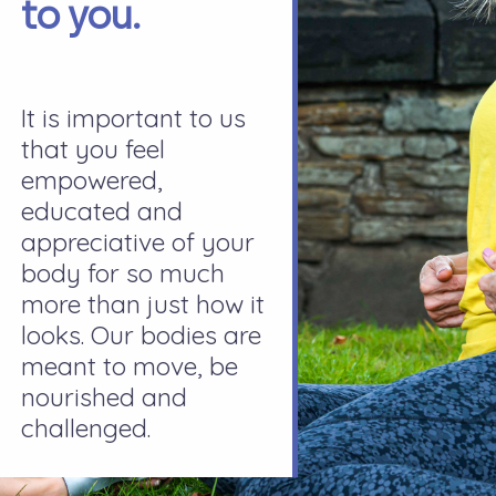
to you.
It is important to us
that you feel
empowered,
educated and
appreciative of your
body for so much
more than just how it
looks. Our bodies are
meant to move, be
nourished and
challenged.