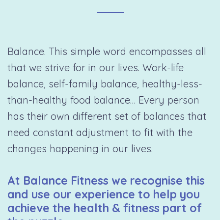
Balance. This simple word encompasses all
that we strive for in our lives. Work-life
balance, self-family balance, healthy-less-
than-healthy food balance… Every person
has their own different set of balances that
need constant adjustment to fit with the
changes happening in our lives.
At Balance Fitness we recognise this
and use our experience to help you
achieve the health & fitness part of