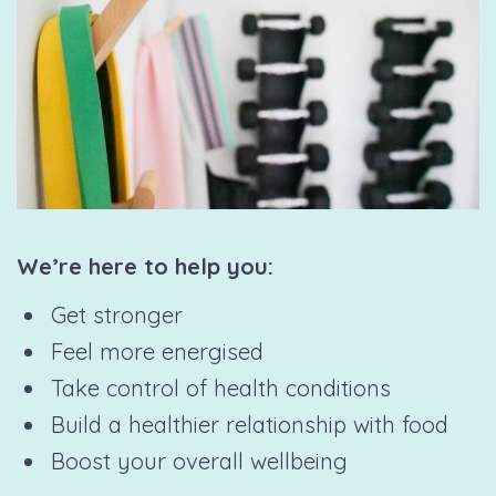
We’re here to help you:
Get stronger
Feel more energised
Take control of health conditions
Build a healthier relationship with food
Boost your overall wellbeing