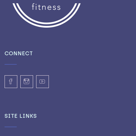
CONNECT
SITE LINKS