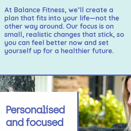
At Balance Fitness, we’ll create a
plan that fits into your life—not the
other way around. Our focus is on
small, realistic changes that stick, so
you can feel better now and set
yourself up for a healthier future.
Personalised
and focused