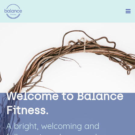
W
e
l
c
o
m
e
t
o
B
a
l
a
n
c
e
F
i
t
n
e
s
s
.
A
b
r
i
g
h
t
,
w
e
l
c
o
m
i
n
g
a
n
d