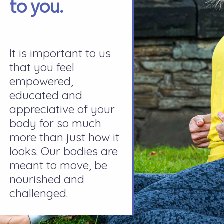
to you.
It is important to us
that you feel
empowered,
educated and
appreciative of your
body for so much
more than just how it
looks. Our bodies are
meant to move, be
nourished and
challenged.