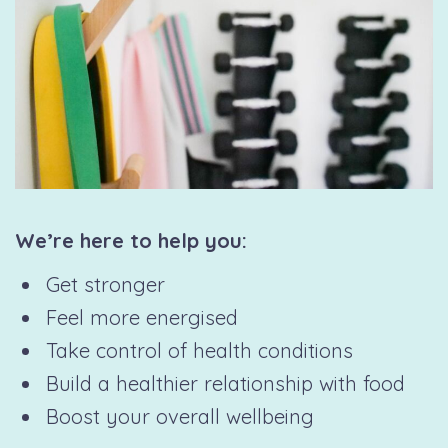
We’re here to help you:
Get stronger
Feel more energised
Take control of health conditions
Build a healthier relationship with food
Boost your overall wellbeing