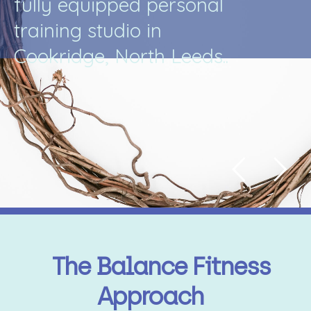
f
u
l
l
y
e
q
u
i
p
p
e
d
p
e
r
s
o
n
a
l
t
r
a
i
n
i
n
g
s
t
u
d
i
o
i
n
C
o
o
k
r
i
d
g
e
,
N
o
r
t
h
L
e
e
d
s
.
.
The Balance Fitness
Approach