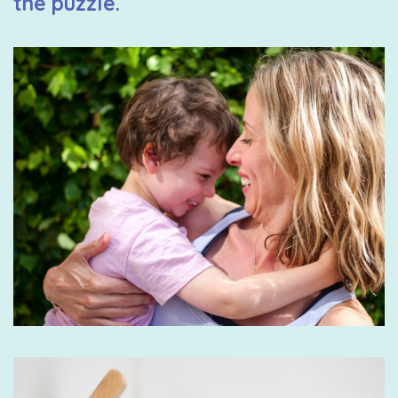
the puzzle.