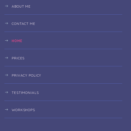
ABOUT ME
CONTACT ME
HOME
PRICES
PRIVACY POLICY
TESTIMONIALS
WORKSHOPS