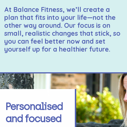
At Balance Fitness, we’ll create a
plan that fits into your life—not the
other way around. Our focus is on
small, realistic changes that stick, so
you can feel better now and set
yourself up for a healthier future.
Personalised
and focused