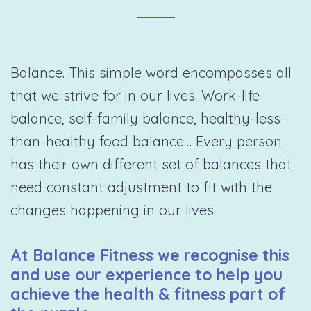
Balance. This simple word encompasses all
that we strive for in our lives. Work-life
balance, self-family balance, healthy-less-
than-healthy food balance… Every person
has their own different set of balances that
need constant adjustment to fit with the
changes happening in our lives.
At Balance Fitness we recognise this
and use our experience to help you
achieve the health & fitness part of