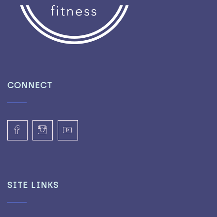
CONNECT
SITE LINKS