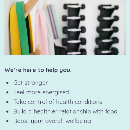
We’re here to help you:
Get stronger
Feel more energised
Take control of health conditions
Build a healthier relationship with food
Boost your overall wellbeing