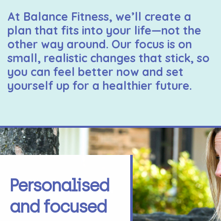
At Balance Fitness, we’ll create a
plan that fits into your life—not the
other way around. Our focus is on
small, realistic changes that stick, so
you can feel better now and set
yourself up for a healthier future.
Personalised
and focused