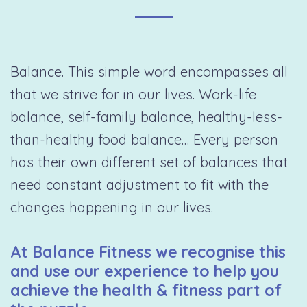
Balance. This simple word encompasses all
that we strive for in our lives. Work-life
balance, self-family balance, healthy-less-
than-healthy food balance… Every person
has their own different set of balances that
need constant adjustment to fit with the
changes happening in our lives.
At Balance Fitness we recognise this
and use our experience to help you
achieve the health & fitness part of