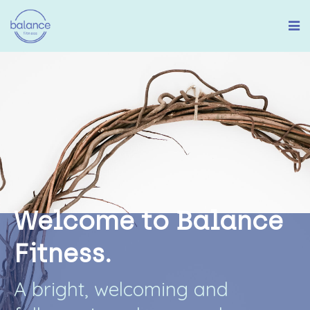
W
e
l
c
o
m
e
t
o
B
a
l
a
n
c
e
F
i
t
n
e
s
s
.
A
b
r
i
g
h
t
,
w
e
l
c
o
m
i
n
g
a
n
d