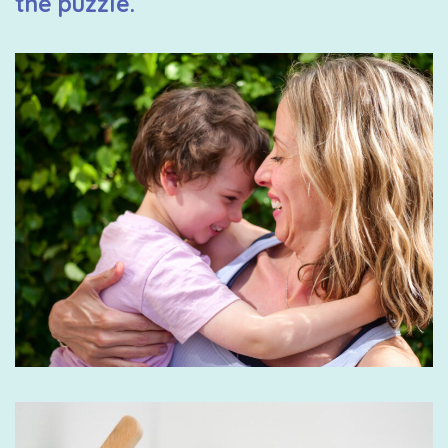
the puzzle.