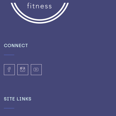
CONNECT
SITE LINKS