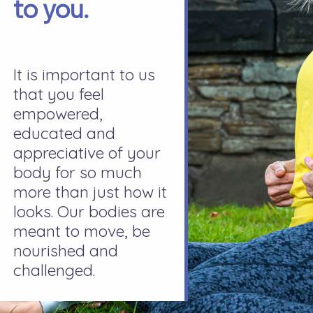
to you.
It is important to us
that you feel
empowered,
educated and
appreciative of your
body for so much
more than just how it
looks. Our bodies are
meant to move, be
nourished and
challenged.