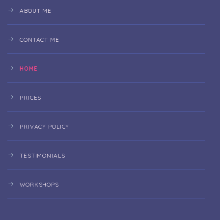
ABOUT ME
CONTACT ME
HOME
PRICES
PRIVACY POLICY
TESTIMONIALS
WORKSHOPS