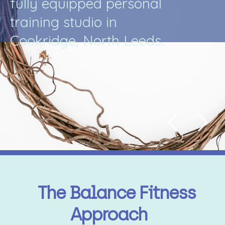
f
u
l
l
y
e
q
u
i
p
p
e
d
p
e
r
s
o
n
a
l
t
r
a
i
n
i
n
g
s
t
u
d
i
o
i
n
C
o
o
k
r
i
d
g
e
,
N
o
r
t
h
L
e
e
d
s
.
.
The Balance Fitness
Approach