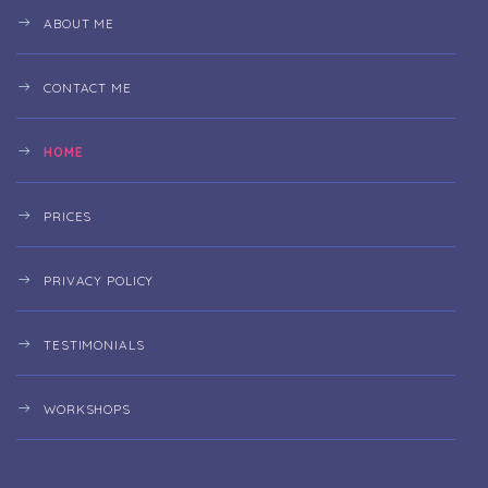
ABOUT ME
CONTACT ME
HOME
PRICES
PRIVACY POLICY
TESTIMONIALS
WORKSHOPS