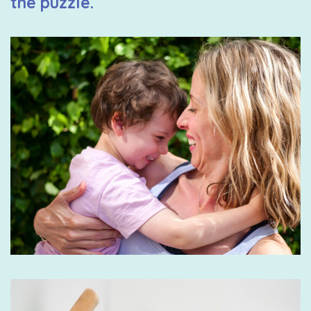
the puzzle.