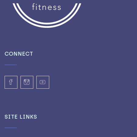
CONNECT
SITE LINKS