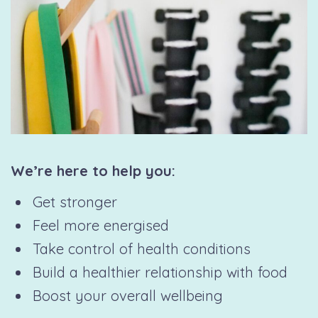
We’re here to help you:
Get stronger
Feel more energised
Take control of health conditions
Build a healthier relationship with food
Boost your overall wellbeing