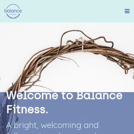
W
e
l
c
o
m
e
t
o
B
a
l
a
n
c
e
F
i
t
n
e
s
s
.
A
b
r
i
g
h
t
,
w
e
l
c
o
m
i
n
g
a
n
d