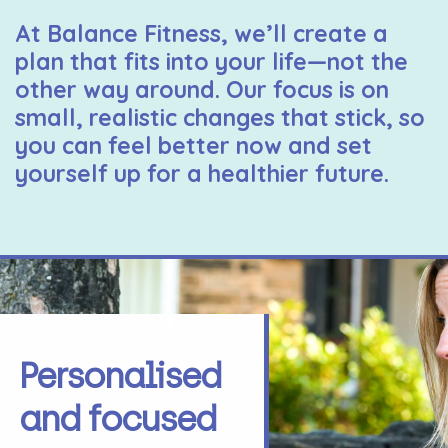
At Balance Fitness, we’ll create a
plan that fits into your life—not the
other way around. Our focus is on
small, realistic changes that stick, so
you can feel better now and set
yourself up for a healthier future.
Personalised
and focused