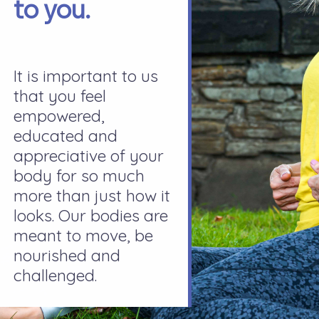
to you.
It is important to us
that you feel
empowered,
educated and
appreciative of your
body for so much
more than just how it
looks. Our bodies are
meant to move, be
nourished and
challenged.