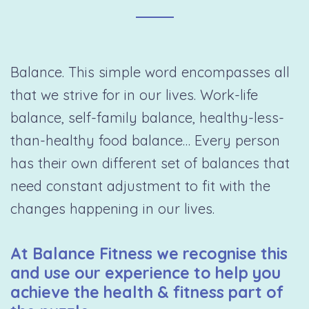
Balance. This simple word encompasses all
that we strive for in our lives. Work-life
balance, self-family balance, healthy-less-
than-healthy food balance… Every person
has their own different set of balances that
need constant adjustment to fit with the
changes happening in our lives.
At Balance Fitness we recognise this
and use our experience to help you
achieve the health & fitness part of