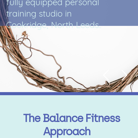
f
u
l
l
y
e
q
u
i
p
p
e
d
p
e
r
s
o
n
a
l
t
r
a
i
n
i
n
g
s
t
u
d
i
o
i
n
C
o
o
k
r
i
d
g
e
,
N
o
r
t
h
L
e
e
d
s
.
.
The Balance Fitness
Approach