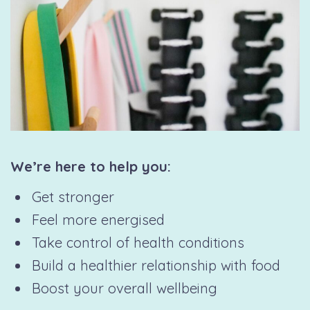
We’re here to help you:
Get stronger
Feel more energised
Take control of health conditions
Build a healthier relationship with food
Boost your overall wellbeing