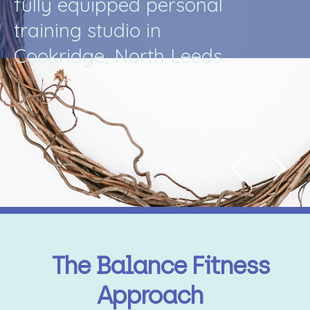
f
u
l
l
y
e
q
u
i
p
p
e
d
p
e
r
s
o
n
a
l
t
r
a
i
n
i
n
g
s
t
u
d
i
o
i
n
C
o
o
k
r
i
d
g
e
,
N
o
r
t
h
L
e
e
d
s
.
.
The Balance Fitness
Approach