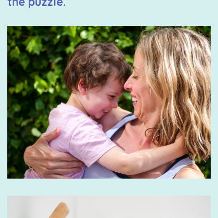
the puzzle.