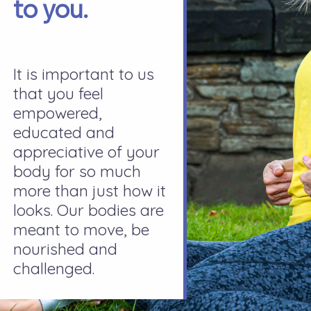
to you.
It is important to us
that you feel
empowered,
educated and
appreciative of your
body for so much
more than just how it
looks. Our bodies are
meant to move, be
nourished and
challenged.