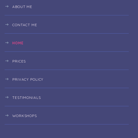
ABOUT ME
CONTACT ME
HOME
PRICES
PRIVACY POLICY
TESTIMONIALS
WORKSHOPS