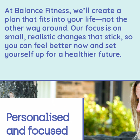
At Balance Fitness, we’ll create a
plan that fits into your life—not the
other way around. Our focus is on
small, realistic changes that stick, so
you can feel better now and set
yourself up for a healthier future.
Personalised
and focused