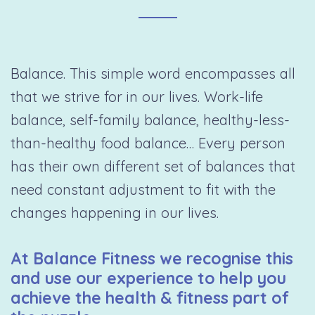
Balance. This simple word encompasses all
that we strive for in our lives. Work-life
balance, self-family balance, healthy-less-
than-healthy food balance… Every person
has their own different set of balances that
need constant adjustment to fit with the
changes happening in our lives.
At Balance Fitness we recognise this
and use our experience to help you
achieve the health & fitness part of