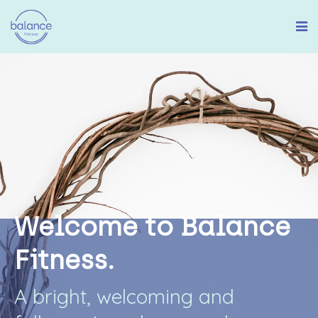
W
e
l
c
o
m
e
t
o
B
a
l
a
n
c
e
F
i
t
n
e
s
s
.
A
b
r
i
g
h
t
,
w
e
l
c
o
m
i
n
g
a
n
d