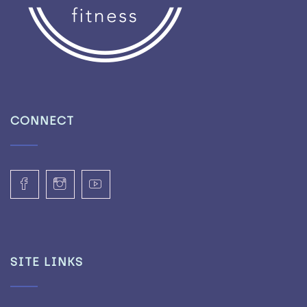
CONNECT
SITE LINKS