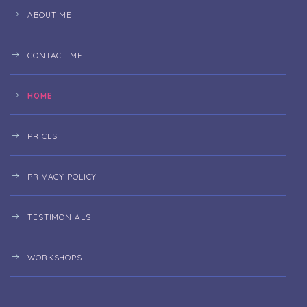
ABOUT ME
CONTACT ME
HOME
PRICES
PRIVACY POLICY
TESTIMONIALS
WORKSHOPS