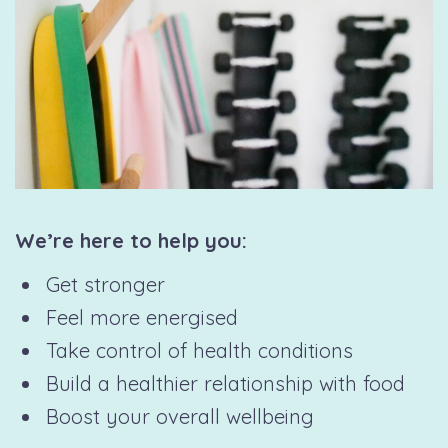
We’re here to help you:
Get stronger
Feel more energised
Take control of health conditions
Build a healthier relationship with food
Boost your overall wellbeing