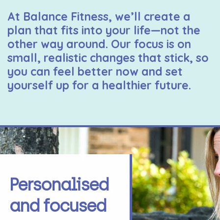
At Balance Fitness, we’ll create a
plan that fits into your life—not the
other way around. Our focus is on
small, realistic changes that stick, so
you can feel better now and set
yourself up for a healthier future.
Personalised
and focused