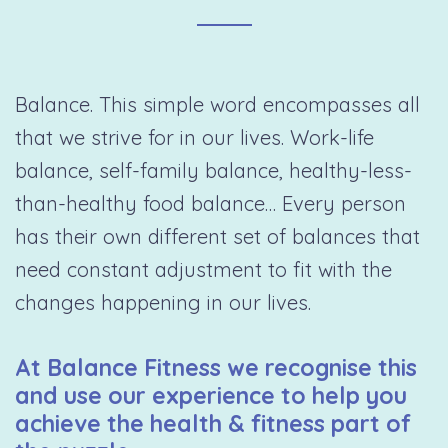
Balance. This simple word encompasses all
that we strive for in our lives. Work-life
balance, self-family balance, healthy-less-
than-healthy food balance… Every person
has their own different set of balances that
need constant adjustment to fit with the
changes happening in our lives.
At Balance Fitness we recognise this
and use our experience to help you
achieve the health & fitness part of