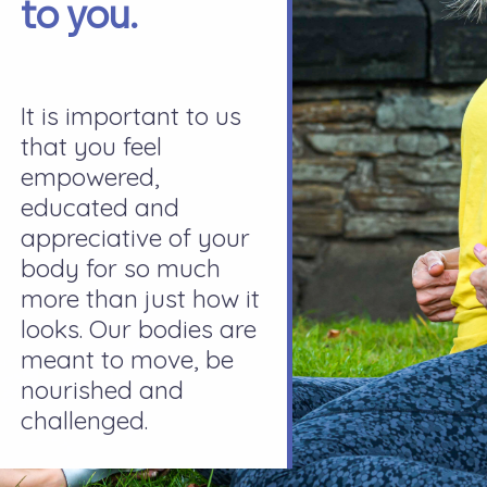
to you.
It is important to us
that you feel
empowered,
educated and
appreciative of your
body for so much
more than just how it
looks. Our bodies are
meant to move, be
nourished and
challenged.