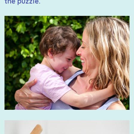
the puzzle.