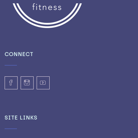
CONNECT
SITE LINKS