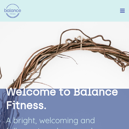
W
e
l
c
o
m
e
t
o
B
a
l
a
n
c
e
F
i
t
n
e
s
s
.
A
b
r
i
g
h
t
,
w
e
l
c
o
m
i
n
g
a
n
d