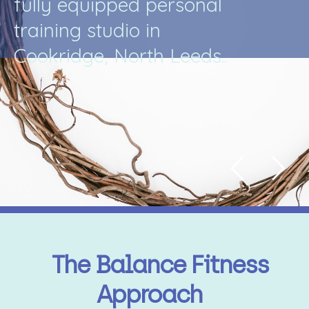
f
u
l
l
y
e
q
u
i
p
p
e
d
p
e
r
s
o
n
a
l
t
r
a
i
n
i
n
g
s
t
u
d
i
o
i
n
C
o
o
k
r
i
d
g
e
,
N
o
r
t
h
L
e
e
d
s
.
.
The Balance Fitness
Approach