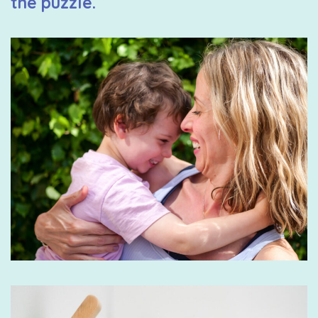
the puzzle.