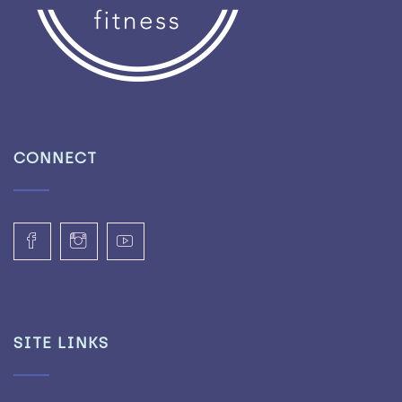
CONNECT
SITE LINKS