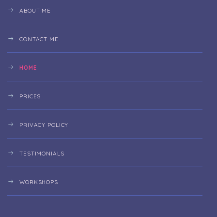
ABOUT ME
CONTACT ME
HOME
PRICES
PRIVACY POLICY
TESTIMONIALS
WORKSHOPS