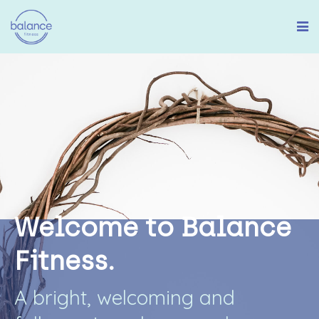
W
e
l
c
o
m
e
t
o
B
a
l
a
n
c
e
F
i
t
n
e
s
s
.
A
b
r
i
g
h
t
,
w
e
l
c
o
m
i
n
g
a
n
d