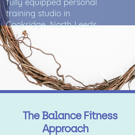
f
u
l
l
y
e
q
u
i
p
p
e
d
p
e
r
s
o
n
a
l
t
r
a
i
n
i
n
g
s
t
u
d
i
o
i
n
C
o
o
k
r
i
d
g
e
,
N
o
r
t
h
L
e
e
d
s
.
.
The Balance Fitness
Approach