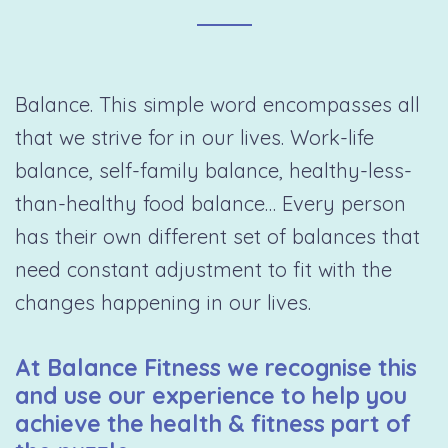
Balance. This simple word encompasses all
that we strive for in our lives. Work-life
balance, self-family balance, healthy-less-
than-healthy food balance… Every person
has their own different set of balances that
need constant adjustment to fit with the
changes happening in our lives.
At Balance Fitness we recognise this
and use our experience to help you
achieve the health & fitness part of