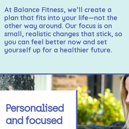
At Balance Fitness, we’ll create a
plan that fits into your life—not the
other way around. Our focus is on
small, realistic changes that stick, so
you can feel better now and set
yourself up for a healthier future.
Personalised
and focused