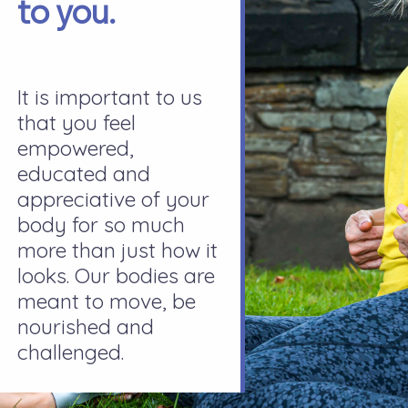
to you.
It is important to us
that you feel
empowered,
educated and
appreciative of your
body for so much
more than just how it
looks. Our bodies are
meant to move, be
nourished and
challenged.