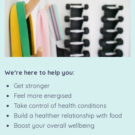
We’re here to help you:
Get stronger
Feel more energised
Take control of health conditions
Build a healthier relationship with food
Boost your overall wellbeing