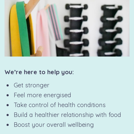
We’re here to help you:
Get stronger
Feel more energised
Take control of health conditions
Build a healthier relationship with food
Boost your overall wellbeing