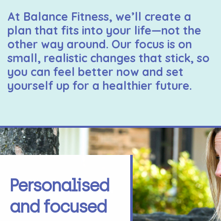
At Balance Fitness, we’ll create a
plan that fits into your life—not the
other way around. Our focus is on
small, realistic changes that stick, so
you can feel better now and set
yourself up for a healthier future.
Personalised
and focused