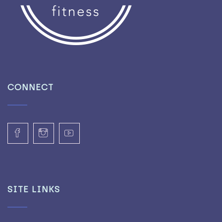
CONNECT
SITE LINKS