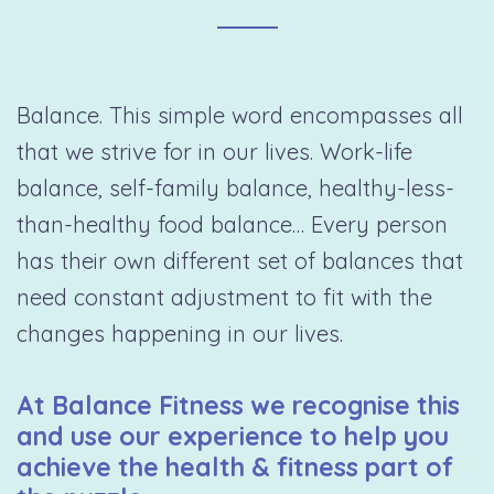
Balance. This simple word encompasses all
that we strive for in our lives. Work-life
balance, self-family balance, healthy-less-
than-healthy food balance… Every person
has their own different set of balances that
need constant adjustment to fit with the
changes happening in our lives.
At Balance Fitness we recognise this
and use our experience to help you
achieve the health & fitness part of