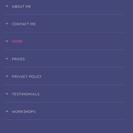
ABOUT ME
CONTACT ME
HOME
PRICES
PRIVACY POLICY
TESTIMONIALS
WORKSHOPS