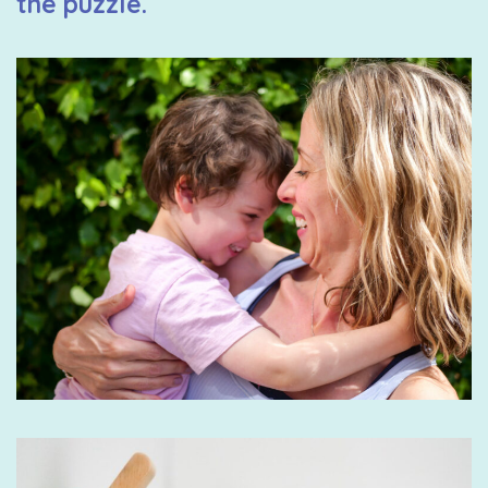
the puzzle.