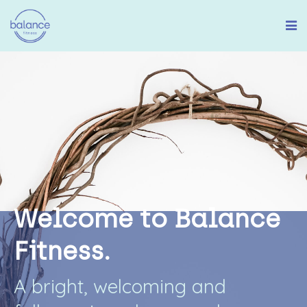
W
e
l
c
o
m
e
t
o
B
a
l
a
n
c
e
F
i
t
n
e
s
s
.
A
b
r
i
g
h
t
,
w
e
l
c
o
m
i
n
g
a
n
d