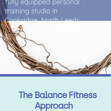
f
u
l
l
y
e
q
u
i
p
p
e
d
p
e
r
s
o
n
a
l
t
r
a
i
n
i
n
g
s
t
u
d
i
o
i
n
C
o
o
k
r
i
d
g
e
,
N
o
r
t
h
L
e
e
d
s
.
.
The Balance Fitness
Approach