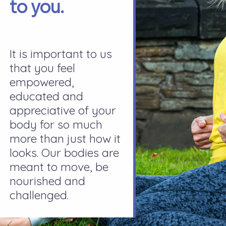
to you.
It is important to us
that you feel
empowered,
educated and
appreciative of your
body for so much
more than just how it
looks. Our bodies are
meant to move, be
nourished and
challenged.