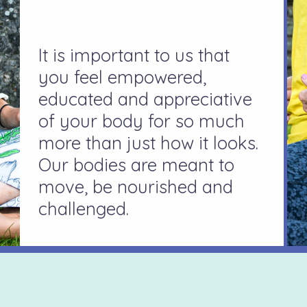
It is important to us that
you feel empowered,
educated and appreciative
of your body for so much
more than just how it looks.
Our bodies are meant to
move, be nourished and
challenged.