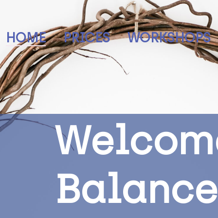
HOME
PRICES
WORKSHOPS
W
e
l
c
o
m
B
a
l
a
n
c
e