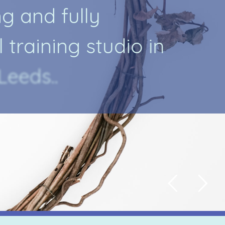
n
g
a
n
d
f
u
l
l
y
l
t
r
a
i
n
i
n
g
s
t
u
d
i
o
i
n
L
e
e
d
s
.
.