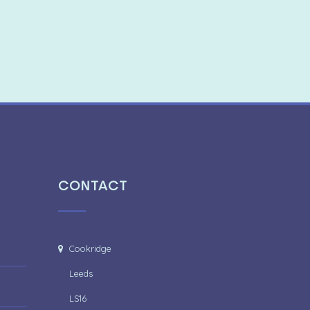
CONTACT
Cookridge
Leeds
LS16