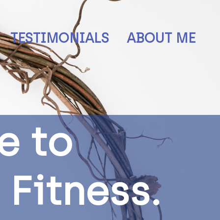
TESTIMONIALS
ABOUT ME
e
t
o
F
i
t
n
e
s
s
.