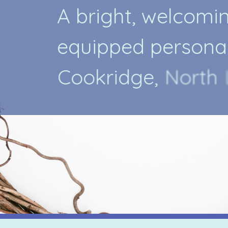
A
b
r
i
g
h
t
,
w
e
l
c
o
m
i
e
q
u
i
p
p
e
d
p
e
r
s
o
n
a
C
o
o
k
r
i
d
g
e
,
N
o
r
t
h