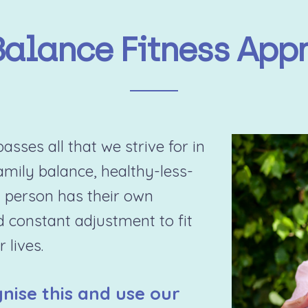
Balance Fitness App
sses all that we strive for in
family balance, healthy-less-
 person has their own
d constant adjustment to fit
 lives.
nise this and use our