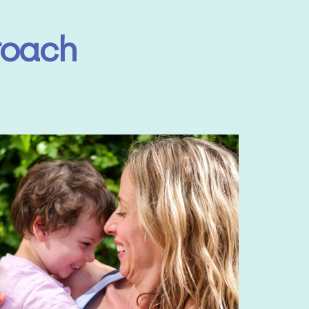
roach