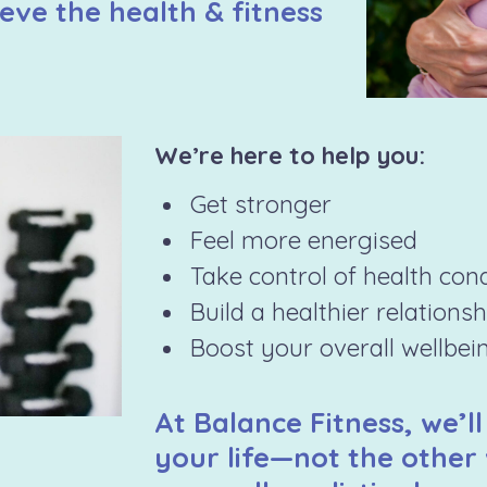
eve the health & fitness
We’re here to help you:
Get stronger
Feel more energised
Take control of health con
Build a healthier relations
Boost your overall wellbei
At Balance Fitness, we’ll
your life—not the other