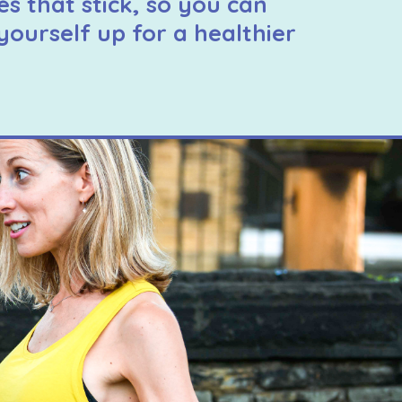
es that stick, so you can
yourself up for a healthier