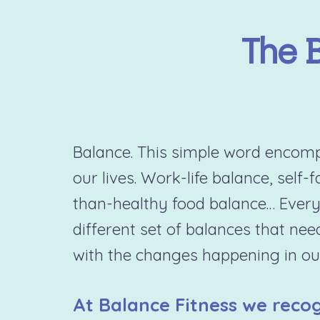
The 
Balance. This simple word encompa
our lives. Work-life balance, self-
than-healthy food balance… Every
different set of balances that nee
with the changes happening in our
At Balance Fitness we recog