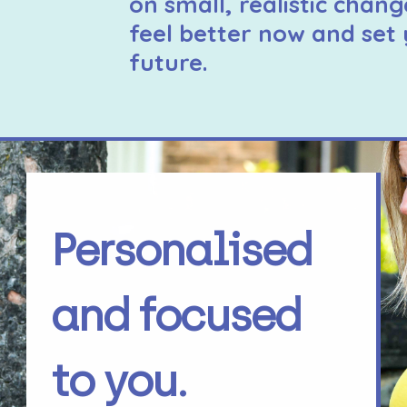
on small, realistic chang
feel better now and set 
future.
Personalised
and focused
to you.