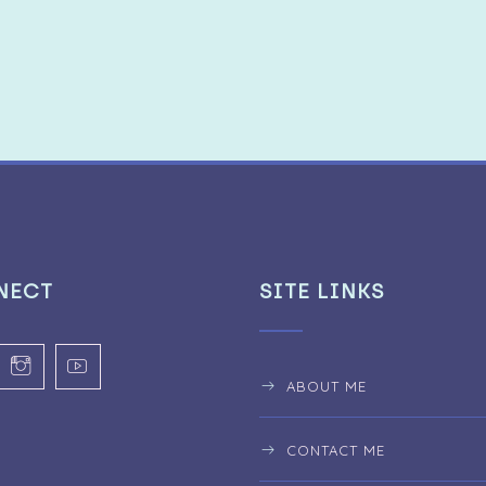
NECT
SITE LINKS
ABOUT ME
CONTACT ME