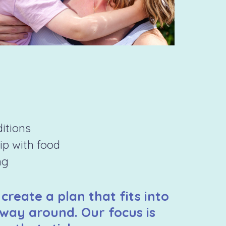
ditions
hip with food
ng
 create a plan that fits into
 way around. Our focus is