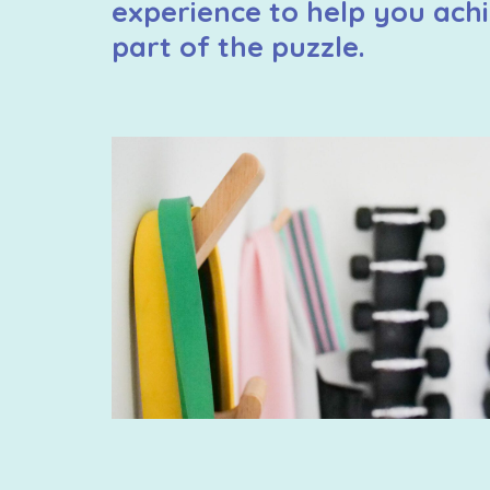
experience to help you achi
part of the puzzle.