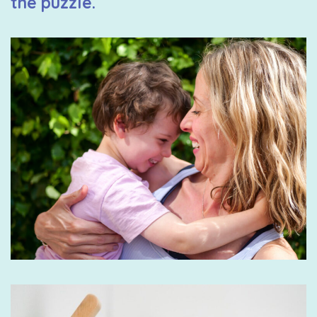
the puzzle.