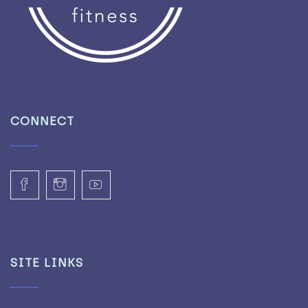
CONNECT
SITE LINKS