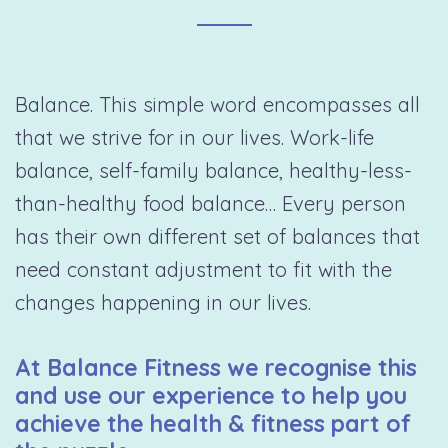
Balance. This simple word encompasses all
that we strive for in our lives. Work-life
balance, self-family balance, healthy-less-
than-healthy food balance… Every person
has their own different set of balances that
need constant adjustment to fit with the
changes happening in our lives.
At Balance Fitness we recognise this
and use our experience to help you
achieve the health & fitness part of