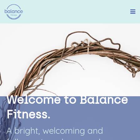
W
e
l
c
o
m
e
t
o
B
a
l
a
n
c
e
F
i
t
n
e
s
s
.
A
b
r
i
g
h
t
,
w
e
l
c
o
m
i
n
g
a
n
d