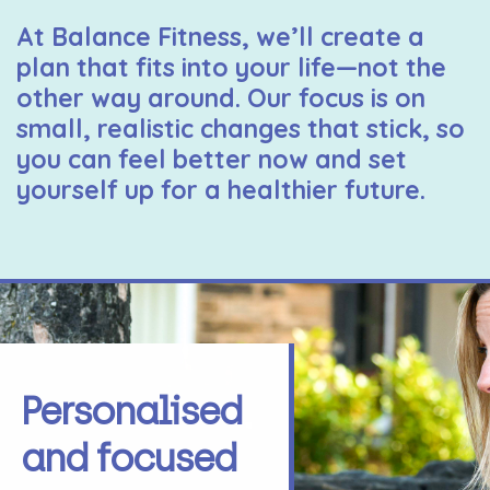
At Balance Fitness, we’ll create a
plan that fits into your life—not the
other way around. Our focus is on
small, realistic changes that stick, so
you can feel better now and set
yourself up for a healthier future.
Personalised
and focused