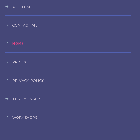
ABOUT ME
CONTACT ME
HOME
PRICES
PRIVACY POLICY
TESTIMONIALS
WORKSHOPS