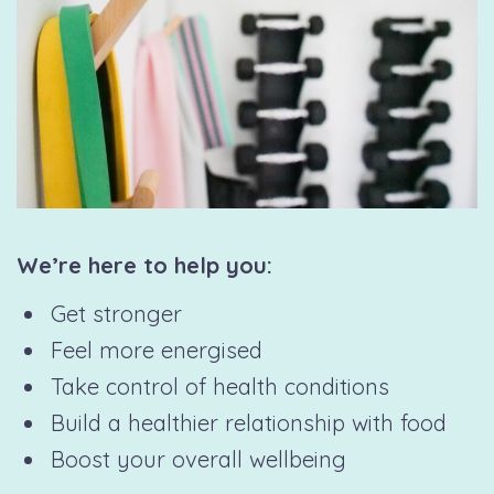
We’re here to help you:
Get stronger
Feel more energised
Take control of health conditions
Build a healthier relationship with food
Boost your overall wellbeing