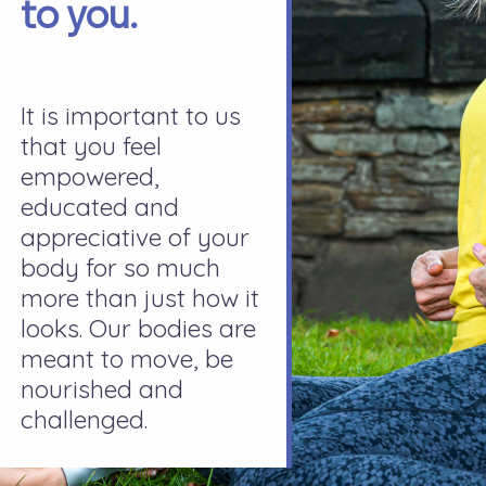
to you.
It is important to us
that you feel
empowered,
educated and
appreciative of your
body for so much
more than just how it
looks. Our bodies are
meant to move, be
nourished and
challenged.