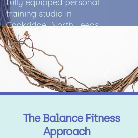
f
u
l
l
y
e
q
u
i
p
p
e
d
p
e
r
s
o
n
a
l
t
r
a
i
n
i
n
g
s
t
u
d
i
o
i
n
C
o
o
k
r
i
d
g
e
,
N
o
r
t
h
L
e
e
d
s
.
.
The Balance Fitness
Approach