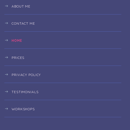
ABOUT ME
CONTACT ME
HOME
PRICES
PRIVACY POLICY
TESTIMONIALS
WORKSHOPS