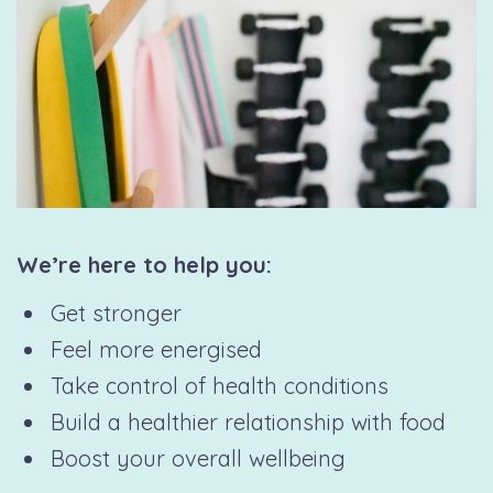
We’re here to help you:
Get stronger
Feel more energised
Take control of health conditions
Build a healthier relationship with food
Boost your overall wellbeing