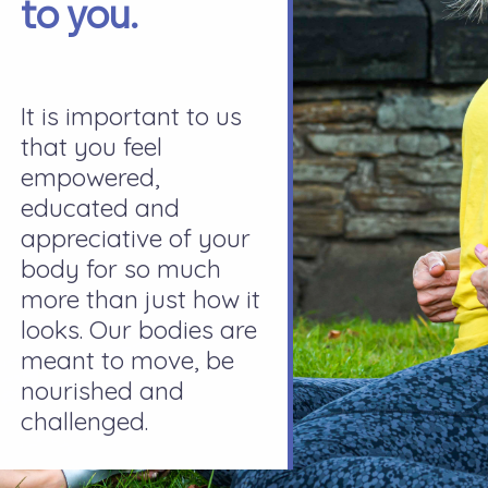
to you.
It is important to us
that you feel
empowered,
educated and
appreciative of your
body for so much
more than just how it
looks. Our bodies are
meant to move, be
nourished and
challenged.