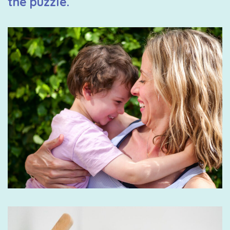
the puzzle.