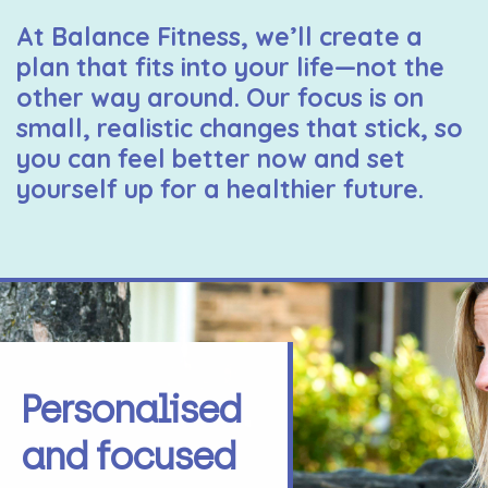
At Balance Fitness, we’ll create a
plan that fits into your life—not the
other way around. Our focus is on
small, realistic changes that stick, so
you can feel better now and set
yourself up for a healthier future.
Personalised
and focused