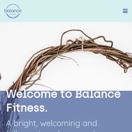
W
e
l
c
o
m
e
t
o
B
a
l
a
n
c
e
F
i
t
n
e
s
s
.
A
b
r
i
g
h
t
,
w
e
l
c
o
m
i
n
g
a
n
d