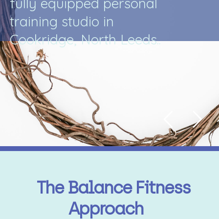
f
u
l
l
y
e
q
u
i
p
p
e
d
p
e
r
s
o
n
a
l
t
r
a
i
n
i
n
g
s
t
u
d
i
o
i
n
C
o
o
k
r
i
d
g
e
,
N
o
r
t
h
L
e
e
d
s
.
.
The Balance Fitness
Approach