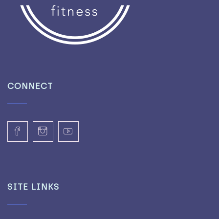
CONNECT
SITE LINKS