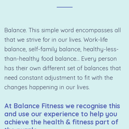
Balance. This simple word encompasses all
that we strive for in our lives. Work-life
balance, self-family balance, healthy-less-
than-healthy food balance… Every person
has their own different set of balances that
need constant adjustment to fit with the
changes happening in our lives.
At Balance Fitness we recognise this
and use our experience to help you
achieve the health & fitness part of