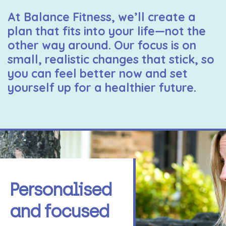
At Balance Fitness, we’ll create a
plan that fits into your life—not the
other way around. Our focus is on
small, realistic changes that stick, so
you can feel better now and set
yourself up for a healthier future.
Personalised
and focused