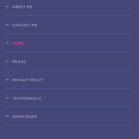
ABOUT ME
CONTACT ME
HOME
PRICES
PRIVACY POLICY
TESTIMONIALS
WORKSHOPS