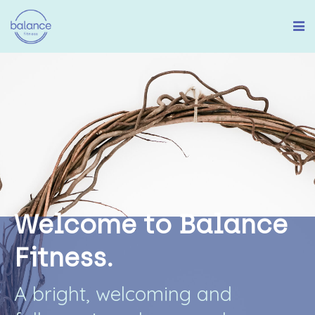
W
e
l
c
o
m
e
t
o
B
a
l
a
n
c
e
F
i
t
n
e
s
s
.
A
b
r
i
g
h
t
,
w
e
l
c
o
m
i
n
g
a
n
d