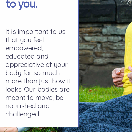
to you.
It is important to us
that you feel
empowered,
educated and
appreciative of your
body for so much
more than just how it
looks. Our bodies are
meant to move, be
nourished and
challenged.