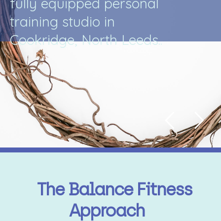
f
u
l
l
y
e
q
u
i
p
p
e
d
p
e
r
s
o
n
a
l
t
r
a
i
n
i
n
g
s
t
u
d
i
o
i
n
C
o
o
k
r
i
d
g
e
,
N
o
r
t
h
L
e
e
d
s
.
.
The Balance Fitness
Approach