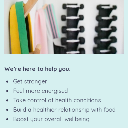
We’re here to help you:
Get stronger
Feel more energised
Take control of health conditions
Build a healthier relationship with food
Boost your overall wellbeing