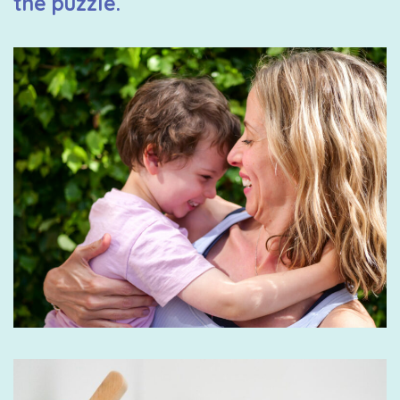
the puzzle.