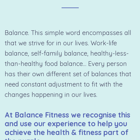
Balance. This simple word encompasses all
that we strive for in our lives. Work-life
balance, self-family balance, healthy-less-
than-healthy food balance… Every person
has their own different set of balances that
need constant adjustment to fit with the
changes happening in our lives.
At Balance Fitness we recognise this
and use our experience to help you
achieve the health & fitness part of