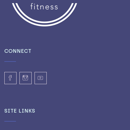
CONNECT
SITE LINKS