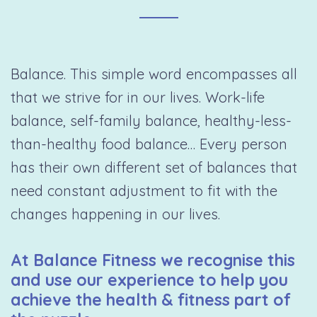
Balance. This simple word encompasses all
that we strive for in our lives. Work-life
balance, self-family balance, healthy-less-
than-healthy food balance… Every person
has their own different set of balances that
need constant adjustment to fit with the
changes happening in our lives.
At Balance Fitness we recognise this
and use our experience to help you
achieve the health & fitness part of