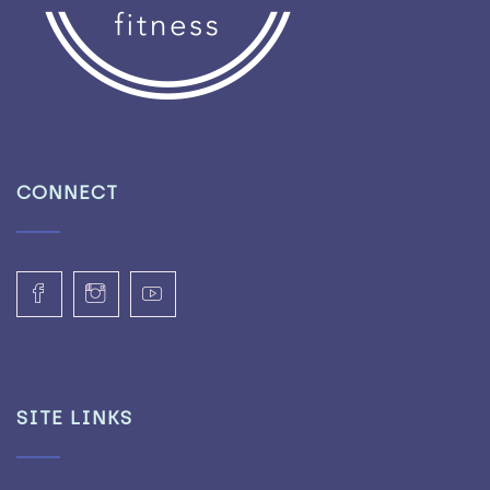
CONNECT
SITE LINKS