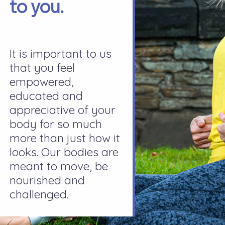
to you.
It is important to us
that you feel
empowered,
educated and
appreciative of your
body for so much
more than just how it
looks. Our bodies are
meant to move, be
nourished and
challenged.