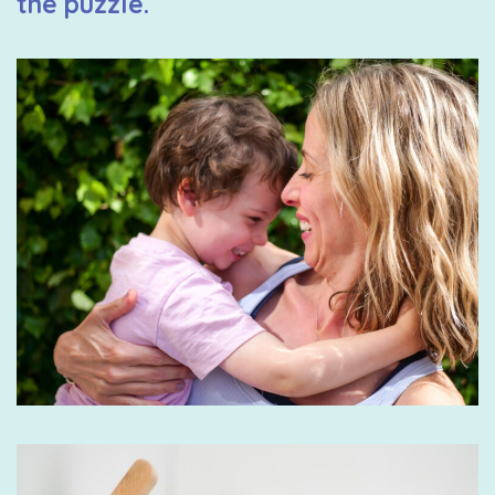
the puzzle.