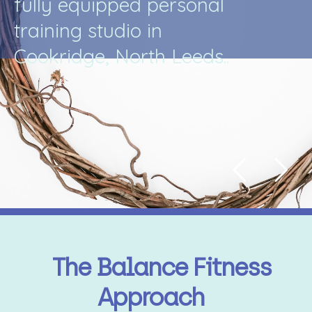
f
u
l
l
y
e
q
u
i
p
p
e
d
p
e
r
s
o
n
a
l
t
r
a
i
n
i
n
g
s
t
u
d
i
o
i
n
C
o
o
k
r
i
d
g
e
,
N
o
r
t
h
L
e
e
d
s
.
.
The Balance Fitness
Approach