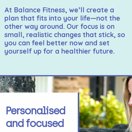
At Balance Fitness, we’ll create a
plan that fits into your life—not the
other way around. Our focus is on
small, realistic changes that stick, so
you can feel better now and set
yourself up for a healthier future.
Personalised
and focused