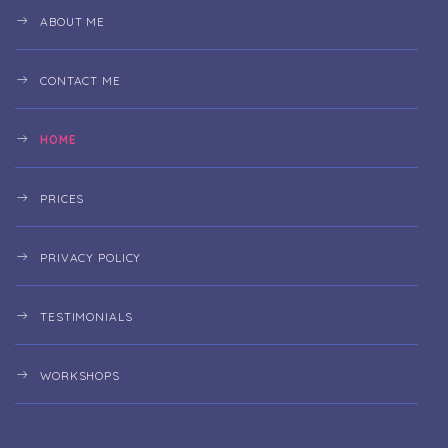
ABOUT ME
CONTACT ME
HOME
PRICES
PRIVACY POLICY
TESTIMONIALS
WORKSHOPS