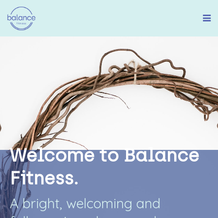
W
e
l
c
o
m
e
t
o
B
a
l
a
n
c
e
F
i
t
n
e
s
s
.
A
b
r
i
g
h
t
,
w
e
l
c
o
m
i
n
g
a
n
d