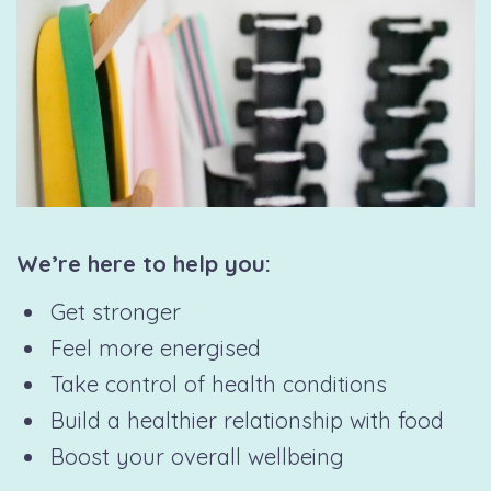
We’re here to help you:
Get stronger
Feel more energised
Take control of health conditions
Build a healthier relationship with food
Boost your overall wellbeing