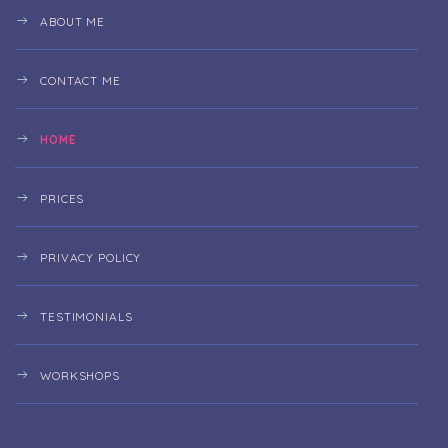
ABOUT ME
CONTACT ME
HOME
PRICES
PRIVACY POLICY
TESTIMONIALS
WORKSHOPS