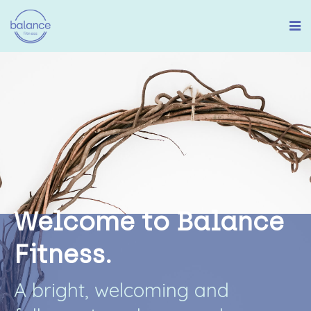
W
e
l
c
o
m
e
t
o
B
a
l
a
n
c
e
F
i
t
n
e
s
s
.
A
b
r
i
g
h
t
,
w
e
l
c
o
m
i
n
g
a
n
d