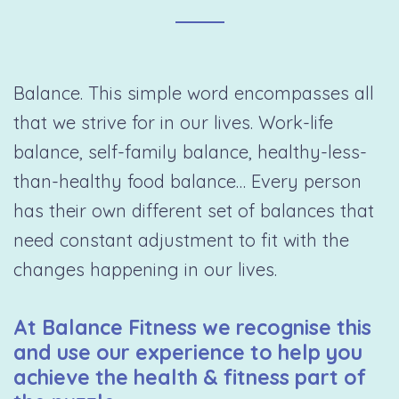
Balance. This simple word encompasses all
that we strive for in our lives. Work-life
balance, self-family balance, healthy-less-
than-healthy food balance… Every person
has their own different set of balances that
need constant adjustment to fit with the
changes happening in our lives.
At Balance Fitness we recognise this
and use our experience to help you
achieve the health & fitness part of