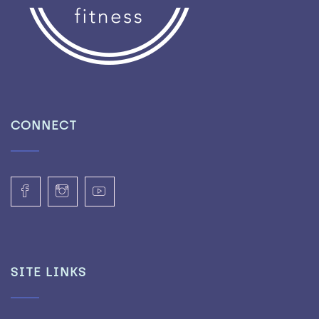
CONNECT
SITE LINKS