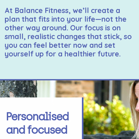
At Balance Fitness, we’ll create a
plan that fits into your life—not the
other way around. Our focus is on
small, realistic changes that stick, so
you can feel better now and set
yourself up for a healthier future.
Personalised
and focused