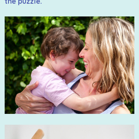
the puzzle.