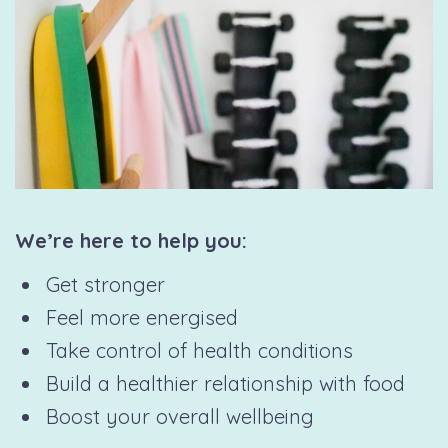
We’re here to help you:
Get stronger
Feel more energised
Take control of health conditions
Build a healthier relationship with food
Boost your overall wellbeing