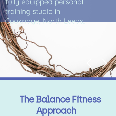
f
u
l
l
y
e
q
u
i
p
p
e
d
p
e
r
s
o
n
a
l
t
r
a
i
n
i
n
g
s
t
u
d
i
o
i
n
C
o
o
k
r
i
d
g
e
,
N
o
r
t
h
L
e
e
d
s
.
.
The Balance Fitness
Approach