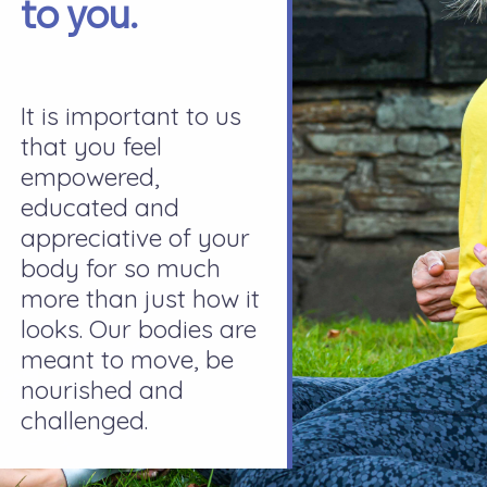
to you.
It is important to us
that you feel
empowered,
educated and
appreciative of your
body for so much
more than just how it
looks. Our bodies are
meant to move, be
nourished and
challenged.