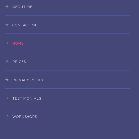
ABOUT ME
CONTACT ME
HOME
PRICES
PRIVACY POLICY
TESTIMONIALS
WORKSHOPS