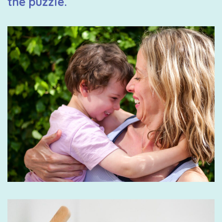
the puzzle.