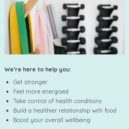
We’re here to help you:
Get stronger
Feel more energised
Take control of health conditions
Build a healthier relationship with food
Boost your overall wellbeing