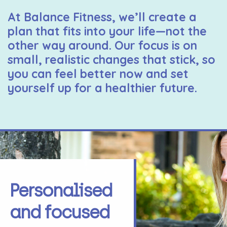
At Balance Fitness, we’ll create a
plan that fits into your life—not the
other way around. Our focus is on
small, realistic changes that stick, so
you can feel better now and set
yourself up for a healthier future.
Personalised
and focused