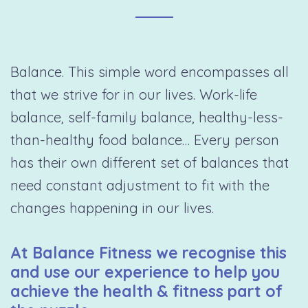
Balance. This simple word encompasses all
that we strive for in our lives. Work-life
balance, self-family balance, healthy-less-
than-healthy food balance… Every person
has their own different set of balances that
need constant adjustment to fit with the
changes happening in our lives.
At Balance Fitness we recognise this
and use our experience to help you
achieve the health & fitness part of