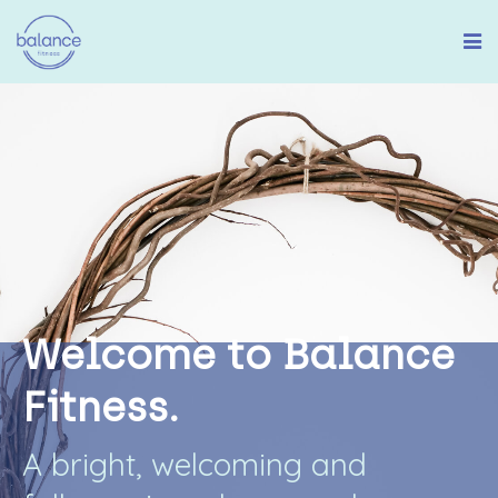
W
e
l
c
o
m
e
t
o
B
a
l
a
n
c
e
F
i
t
n
e
s
s
.
A
b
r
i
g
h
t
,
w
e
l
c
o
m
i
n
g
a
n
d