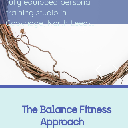
f
u
l
l
y
e
q
u
i
p
p
e
d
p
e
r
s
o
n
a
l
t
r
a
i
n
i
n
g
s
t
u
d
i
o
i
n
C
o
o
k
r
i
d
g
e
,
N
o
r
t
h
L
e
e
d
s
.
.
The Balance Fitness
Approach