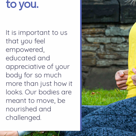
to you.
It is important to us
that you feel
empowered,
educated and
appreciative of your
body for so much
more than just how it
looks. Our bodies are
meant to move, be
nourished and
challenged.