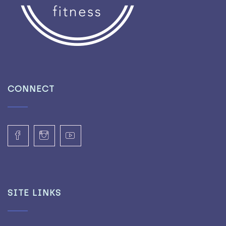
CONNECT
SITE LINKS