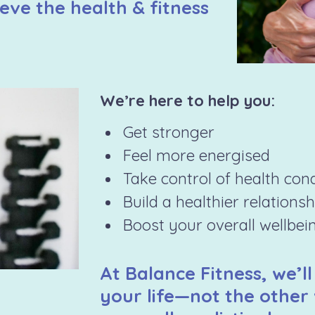
eve the health & fitness
We’re here to help you:
Get stronger
Feel more energised
Take control of health con
Build a healthier relations
Boost your overall wellbei
At Balance Fitness, we’ll
your life—not the other