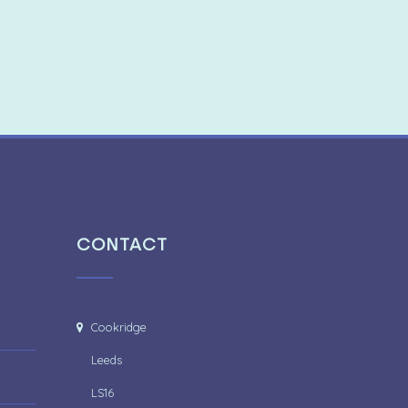
CONTACT
Cookridge
Leeds
LS16