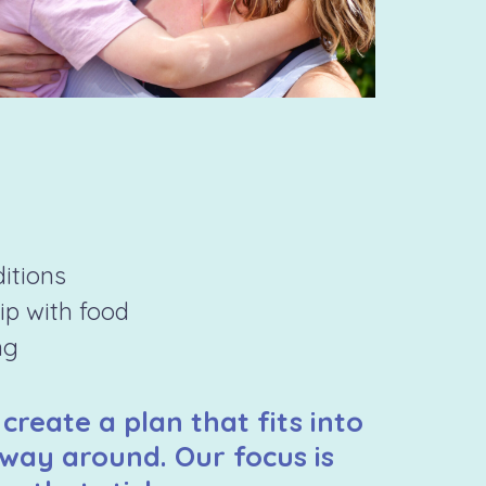
ditions
hip with food
ng
 create a plan that fits into
 way around. Our focus is