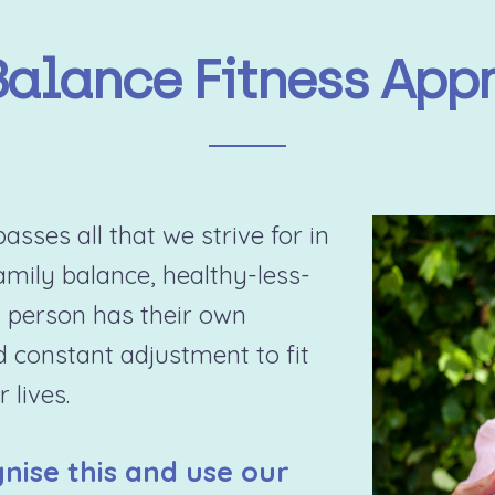
Balance Fitness App
sses all that we strive for in
family balance, healthy-less-
 person has their own
d constant adjustment to fit
 lives.
nise this and use our