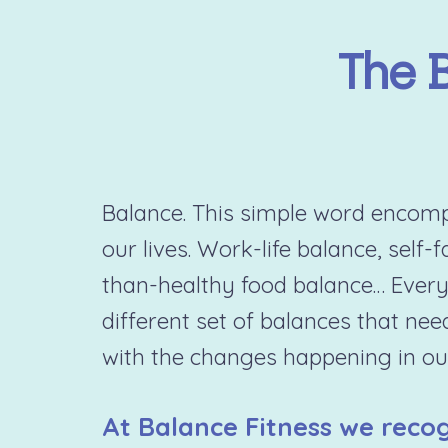
The 
Balance. This simple word encompa
our lives. Work-life balance, self-
than-healthy food balance… Every
different set of balances that nee
with the changes happening in our
At Balance Fitness we recog