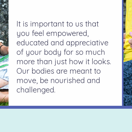
It is important to us that
you feel empowered,
educated and appreciative
of your body for so much
more than just how it looks.
Our bodies are meant to
move, be nourished and
challenged.