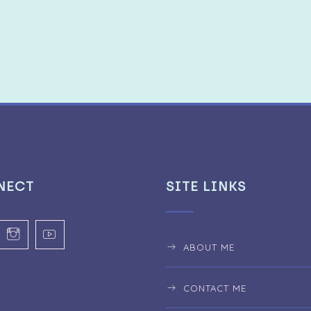
NECT
SITE LINKS
ABOUT ME
CONTACT ME