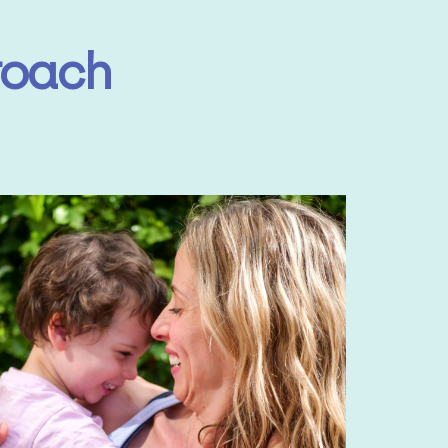
roach