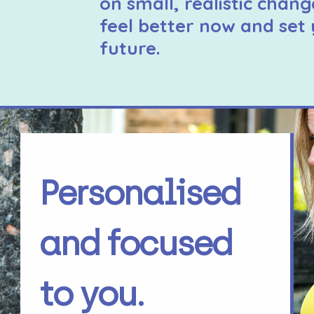
on small, realistic chang
feel better now and set 
future.
Personalised
and focused
to you.