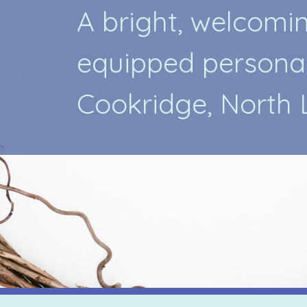
A
b
r
i
g
h
t
,
w
e
l
c
o
m
i
e
q
u
i
p
p
e
d
p
e
r
s
o
n
a
C
o
o
k
r
i
d
g
e
,
N
o
r
t
h