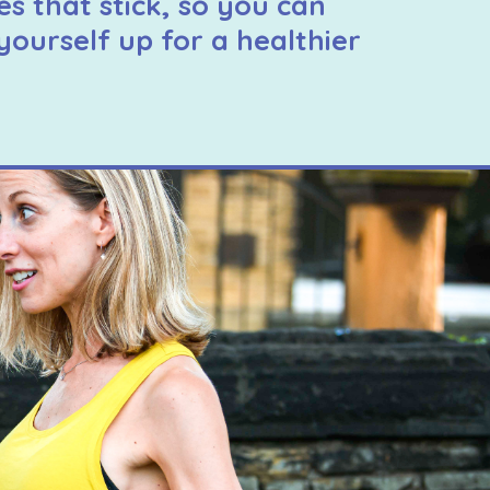
es that stick, so you can
yourself up for a healthier