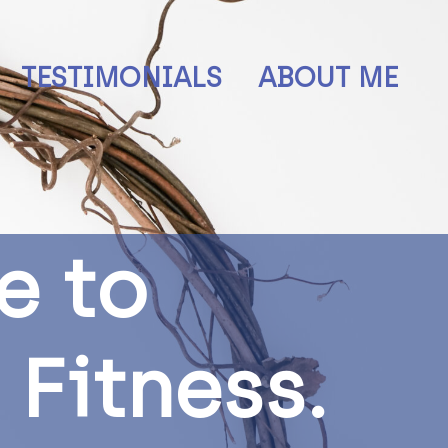
TESTIMONIALS
ABOUT ME
e
t
o
F
i
t
n
e
s
s
.