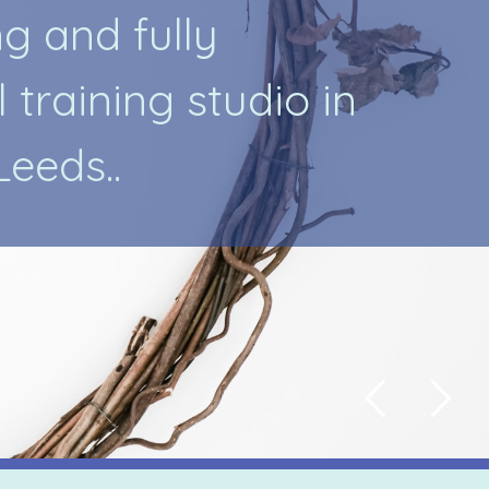
n
g
a
n
d
f
u
l
l
y
l
t
r
a
i
n
i
n
g
s
t
u
d
i
o
i
n
L
e
e
d
s
.
.