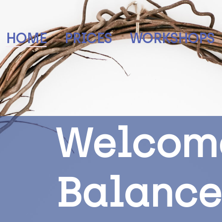
HOME
PRICES
WORKSHOPS
W
e
l
c
o
m
B
a
l
a
n
c
e