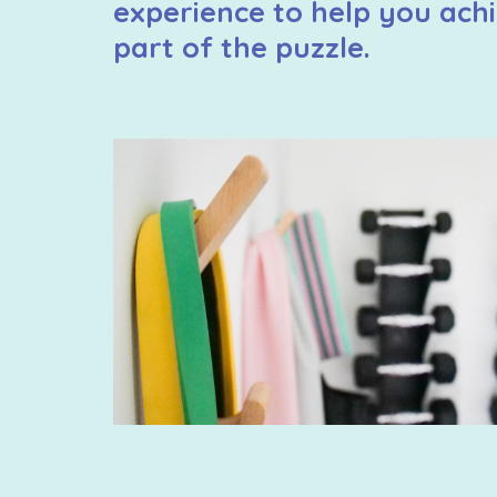
experience to help you achi
part of the puzzle.