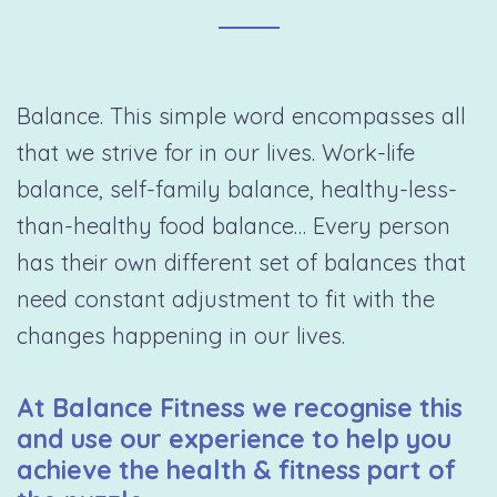
Balance. This simple word encompasses all
that we strive for in our lives. Work-life
balance, self-family balance, healthy-less-
than-healthy food balance… Every person
has their own different set of balances that
need constant adjustment to fit with the
changes happening in our lives.
At Balance Fitness we recognise this
and use our experience to help you
achieve the health & fitness part of