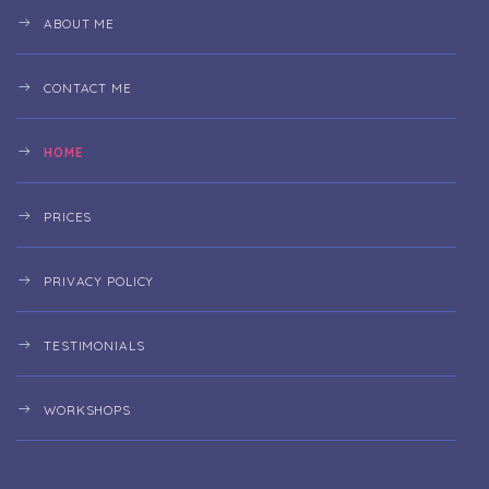
ABOUT ME
CONTACT ME
HOME
PRICES
PRIVACY POLICY
TESTIMONIALS
WORKSHOPS