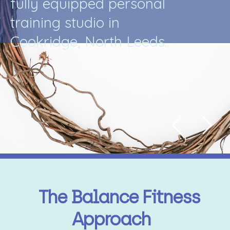
f
u
l
l
y
e
q
u
i
p
p
e
d
p
e
r
s
o
n
a
l
t
r
a
i
n
i
n
g
s
t
u
d
i
o
i
n
C
o
o
k
r
i
d
g
e
,
N
o
r
t
h
L
e
e
d
s
.
.
The Balance Fitness
Approach