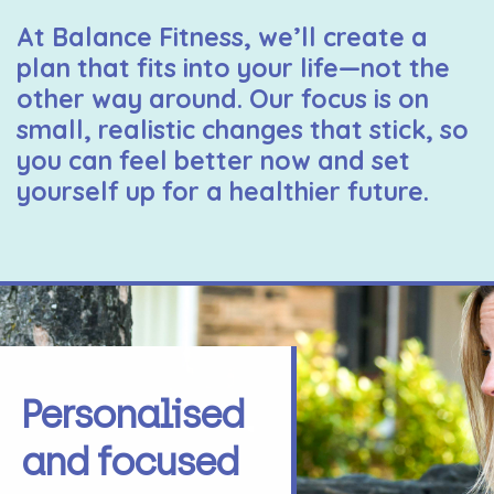
At Balance Fitness, we’ll create a
plan that fits into your life—not the
other way around. Our focus is on
small, realistic changes that stick, so
you can feel better now and set
yourself up for a healthier future.
Personalised
and focused