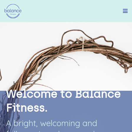
W
e
l
c
o
m
e
t
o
B
a
l
a
n
c
e
F
i
t
n
e
s
s
.
A
b
r
i
g
h
t
,
w
e
l
c
o
m
i
n
g
a
n
d