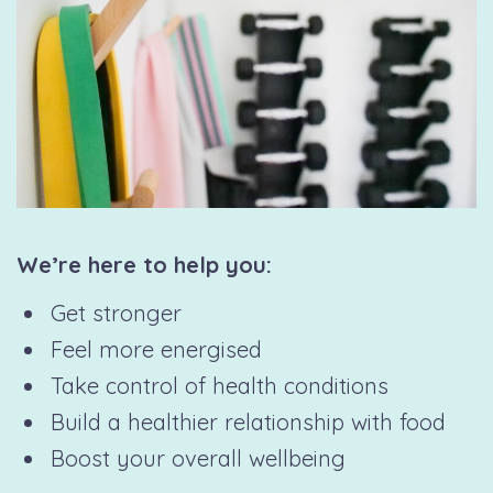
We’re here to help you:
Get stronger
Feel more energised
Take control of health conditions
Build a healthier relationship with food
Boost your overall wellbeing