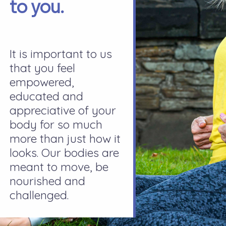
to you.
It is important to us
that you feel
empowered,
educated and
appreciative of your
body for so much
more than just how it
looks. Our bodies are
meant to move, be
nourished and
challenged.