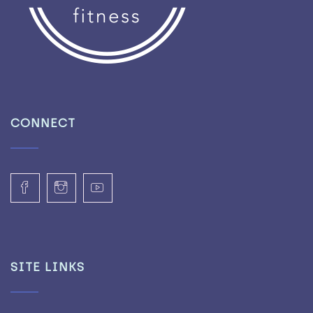
CONNECT
SITE LINKS