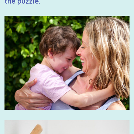
the puzzle.