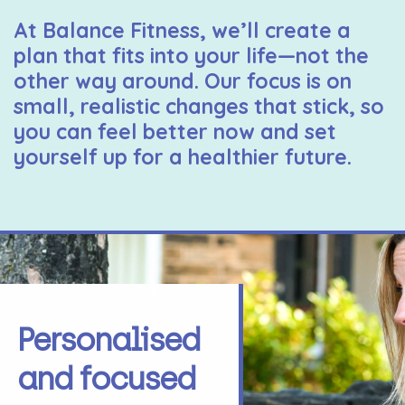
At Balance Fitness, we’ll create a
plan that fits into your life—not the
other way around. Our focus is on
small, realistic changes that stick, so
you can feel better now and set
yourself up for a healthier future.
Personalised
and focused