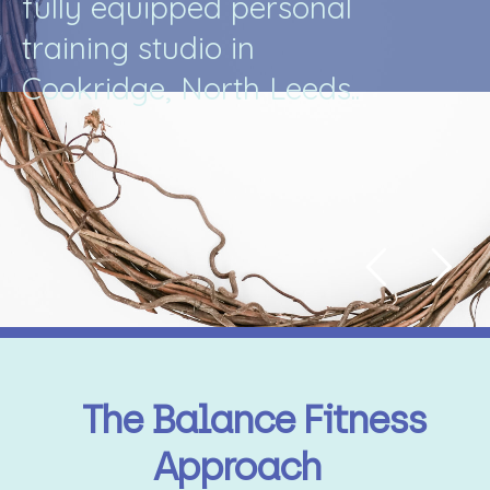
f
u
l
l
y
e
q
u
i
p
p
e
d
p
e
r
s
o
n
a
l
t
r
a
i
n
i
n
g
s
t
u
d
i
o
i
n
C
o
o
k
r
i
d
g
e
,
N
o
r
t
h
L
e
e
d
s
.
.
The Balance Fitness
Approach