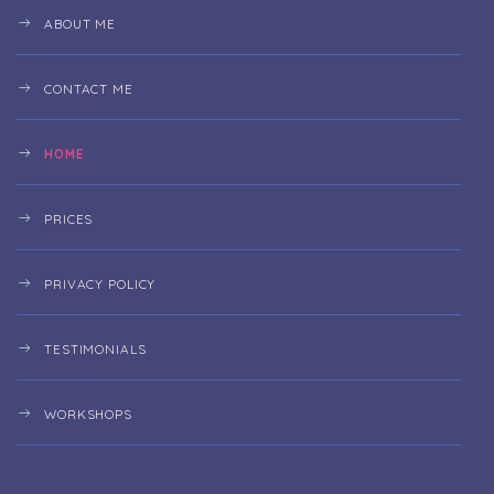
ABOUT ME
CONTACT ME
HOME
PRICES
PRIVACY POLICY
TESTIMONIALS
WORKSHOPS