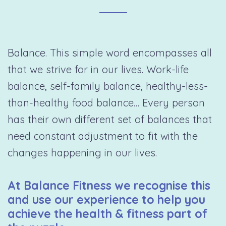
Balance. This simple word encompasses all
that we strive for in our lives. Work-life
balance, self-family balance, healthy-less-
than-healthy food balance… Every person
has their own different set of balances that
need constant adjustment to fit with the
changes happening in our lives.
At Balance Fitness we recognise this
and use our experience to help you
achieve the health & fitness part of