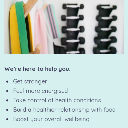
We’re here to help you:
Get stronger
Feel more energised
Take control of health conditions
Build a healthier relationship with food
Boost your overall wellbeing