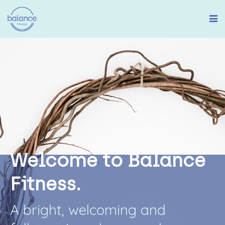
W
e
l
c
o
m
e
t
o
B
a
l
a
n
c
e
F
i
t
n
e
s
s
.
A
b
r
i
g
h
t
,
w
e
l
c
o
m
i
n
g
a
n
d