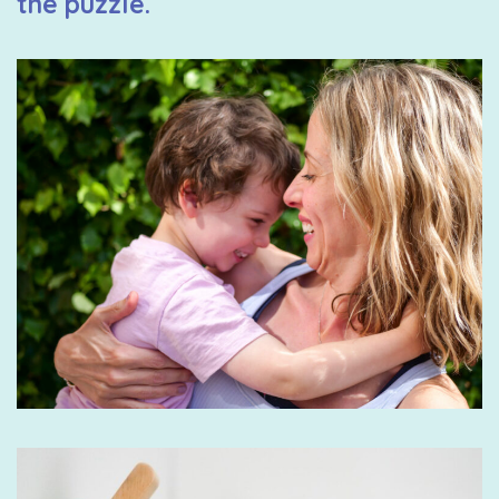
the puzzle.