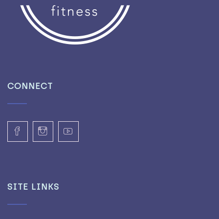
CONNECT
SITE LINKS