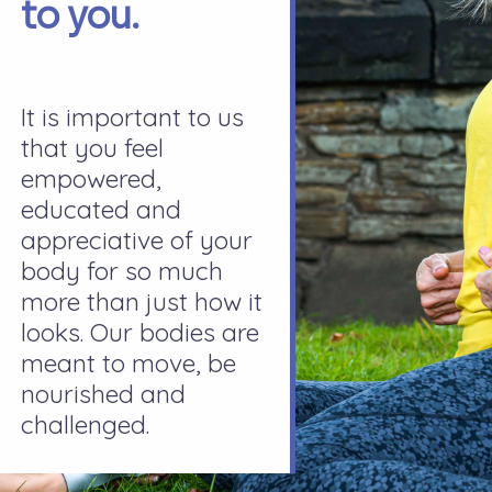
to you.
It is important to us
that you feel
empowered,
educated and
appreciative of your
body for so much
more than just how it
looks. Our bodies are
meant to move, be
nourished and
challenged.