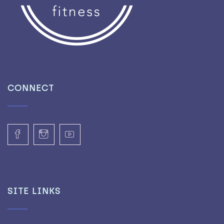
CONNECT
SITE LINKS