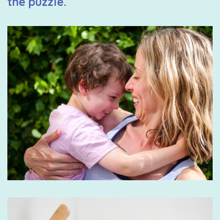
the puzzle.