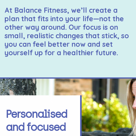
At Balance Fitness, we’ll create a
plan that fits into your life—not the
other way around. Our focus is on
small, realistic changes that stick, so
you can feel better now and set
yourself up for a healthier future.
Personalised
and focused