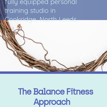
f
u
l
l
y
e
q
u
i
p
p
e
d
p
e
r
s
o
n
a
l
t
r
a
i
n
i
n
g
s
t
u
d
i
o
i
n
C
o
o
k
r
i
d
g
e
,
N
o
r
t
h
L
e
e
d
s
.
.
The Balance Fitness
Approach