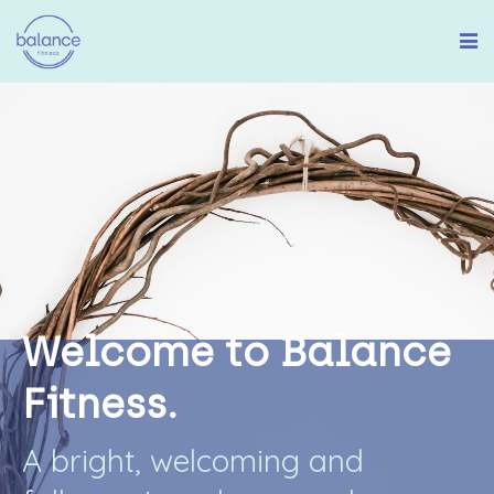
W
e
l
c
o
m
e
t
o
B
a
l
a
n
c
e
F
i
t
n
e
s
s
.
A
b
r
i
g
h
t
,
w
e
l
c
o
m
i
n
g
a
n
d