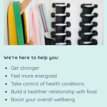
We’re here to help you:
Get stronger
Feel more energised
Take control of health conditions
Build a healthier relationship with food
Boost your overall wellbeing