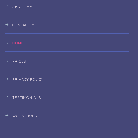
ABOUT ME
CONTACT ME
HOME
PRICES
PRIVACY POLICY
TESTIMONIALS
WORKSHOPS