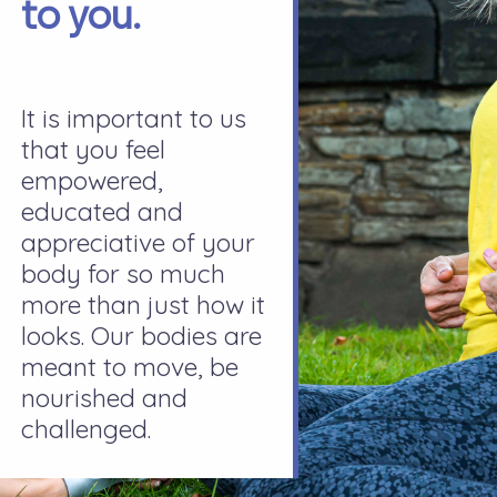
to you.
It is important to us
that you feel
empowered,
educated and
appreciative of your
body for so much
more than just how it
looks. Our bodies are
meant to move, be
nourished and
challenged.