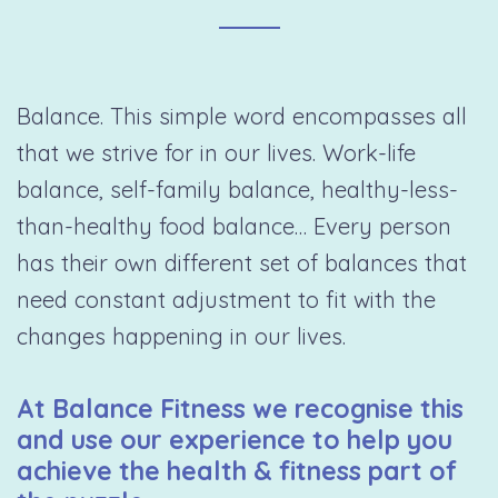
Balance. This simple word encompasses all
that we strive for in our lives. Work-life
balance, self-family balance, healthy-less-
than-healthy food balance… Every person
has their own different set of balances that
need constant adjustment to fit with the
changes happening in our lives.
At Balance Fitness we recognise this
and use our experience to help you
achieve the health & fitness part of