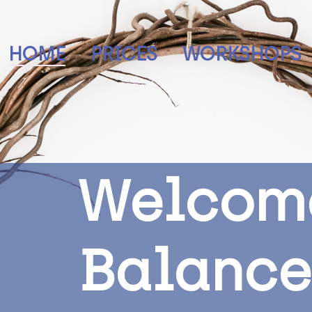
HOME
PRICES
WORKSHOPS
W
e
l
c
o
m
B
a
l
a
n
c
e