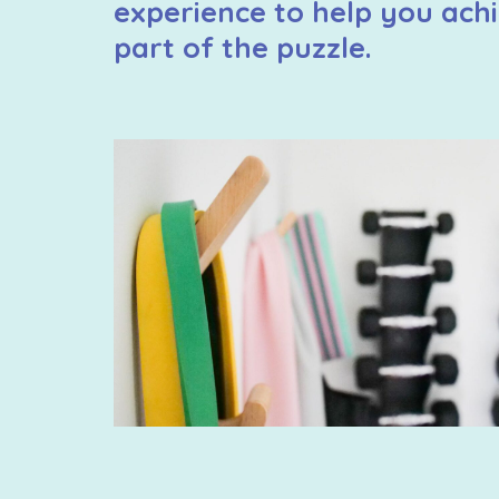
experience to help you achi
part of the puzzle.