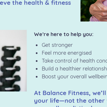
eve the health & fitness
We’re here to help you:
Get stronger
Feel more energised
Take control of health con
Build a healthier relations
Boost your overall wellbei
At Balance Fitness, we’ll
your life—not the other