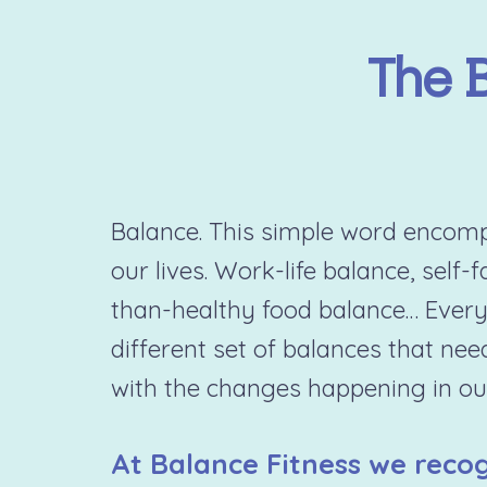
The 
Balance. This simple word encompa
our lives. Work-life balance, self-
than-healthy food balance… Every
different set of balances that nee
with the changes happening in our
At Balance Fitness we recog