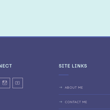
NECT
SITE LINKS
ABOUT ME
CONTACT ME