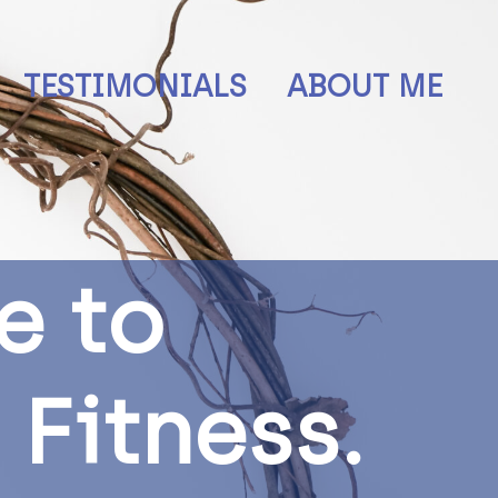
TESTIMONIALS
ABOUT ME
e
t
o
F
i
t
n
e
s
s
.