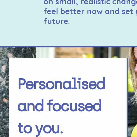
on small, realistic chang
feel better now and set 
future.
Personalised
and focused
to you.