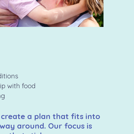
ditions
hip with food
ng
 create a plan that fits into
 way around. Our focus is