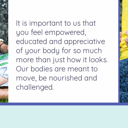
It is important to us that
you feel empowered,
educated and appreciative
of your body for so much
more than just how it looks.
Our bodies are meant to
move, be nourished and
challenged.