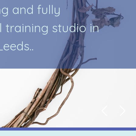
n
g
a
n
d
f
u
l
l
y
l
t
r
a
i
n
i
n
g
s
t
u
d
i
o
i
n
L
e
e
d
s
.
.