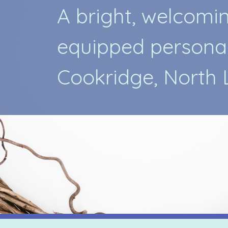
A
b
r
i
g
h
t
,
w
e
l
c
o
m
i
e
q
u
i
p
p
e
d
p
e
r
s
o
n
a
C
o
o
k
r
i
d
g
e
,
N
o
r
t
h