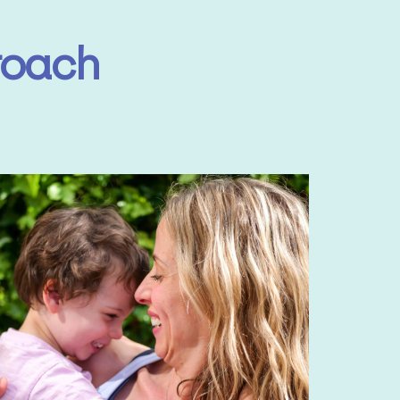
roach