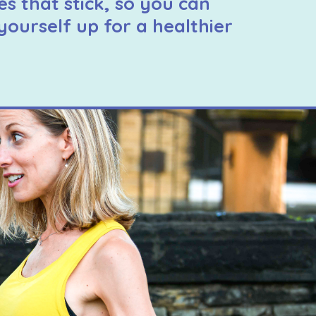
es that stick, so you can
yourself up for a healthier