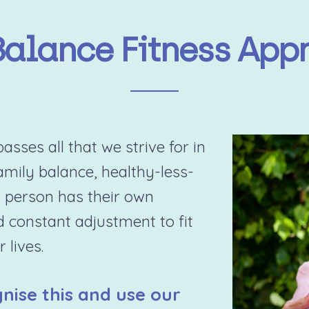
Balance Fitness App
sses all that we strive for in
family balance, healthy-less-
 person has their own
d constant adjustment to fit
 lives.
nise this and use our