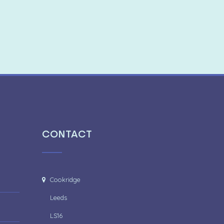
CONTACT
Cookridge
Leeds
LS16