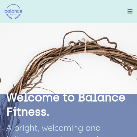
W
e
l
c
o
m
e
t
o
B
a
l
a
n
c
e
F
i
t
n
e
s
s
.
A
b
r
i
g
h
t
,
w
e
l
c
o
m
i
n
g
a
n
d