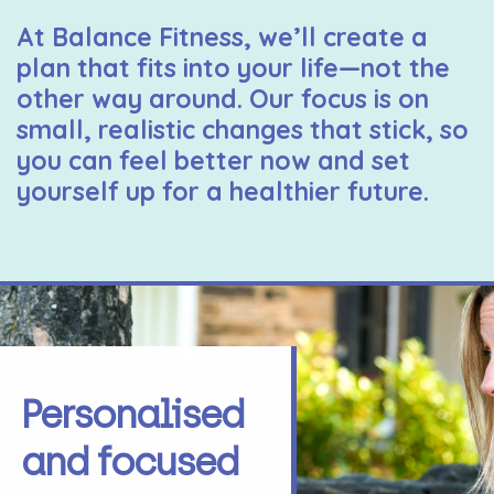
At Balance Fitness, we’ll create a
plan that fits into your life—not the
other way around. Our focus is on
small, realistic changes that stick, so
you can feel better now and set
yourself up for a healthier future.
Personalised
and focused