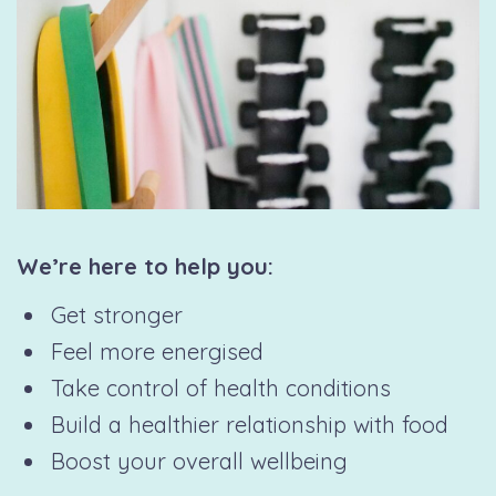
We’re here to help you:
Get stronger
Feel more energised
Take control of health conditions
Build a healthier relationship with food
Boost your overall wellbeing