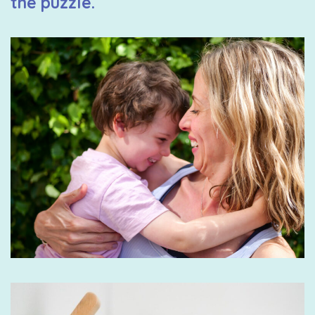
the puzzle.