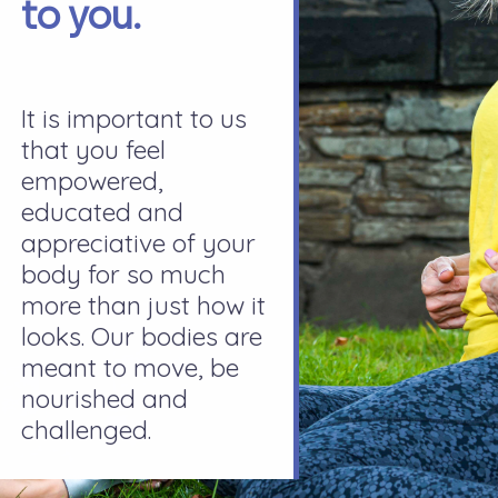
to you.
It is important to us
that you feel
empowered,
educated and
appreciative of your
body for so much
more than just how it
looks. Our bodies are
meant to move, be
nourished and
challenged.