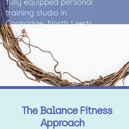
f
u
l
l
y
e
q
u
i
p
p
e
d
p
e
r
s
o
n
a
l
t
r
a
i
n
i
n
g
s
t
u
d
i
o
i
n
C
o
o
k
r
i
d
g
e
,
N
o
r
t
h
L
e
e
d
s
.
.
The Balance Fitness
Approach