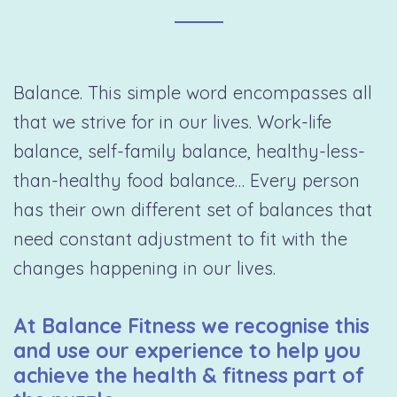
Balance. This simple word encompasses all
that we strive for in our lives. Work-life
balance, self-family balance, healthy-less-
than-healthy food balance… Every person
has their own different set of balances that
need constant adjustment to fit with the
changes happening in our lives.
At Balance Fitness we recognise this
and use our experience to help you
achieve the health & fitness part of