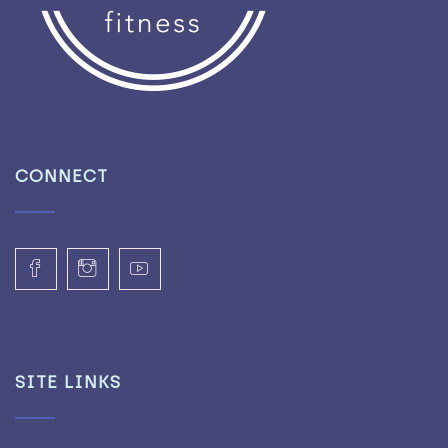
CONNECT
SITE LINKS