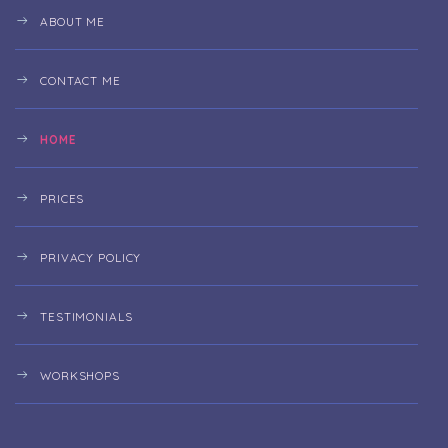
ABOUT ME
CONTACT ME
HOME
PRICES
PRIVACY POLICY
TESTIMONIALS
WORKSHOPS