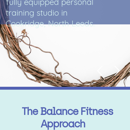
f
u
l
l
y
e
q
u
i
p
p
e
d
p
e
r
s
o
n
a
l
t
r
a
i
n
i
n
g
s
t
u
d
i
o
i
n
C
o
o
k
r
i
d
g
e
,
N
o
r
t
h
L
e
e
d
s
.
.
The Balance Fitness
Approach