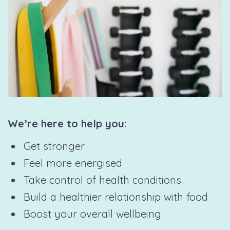
We’re here to help you:
Get stronger
Feel more energised
Take control of health conditions
Build a healthier relationship with food
Boost your overall wellbeing