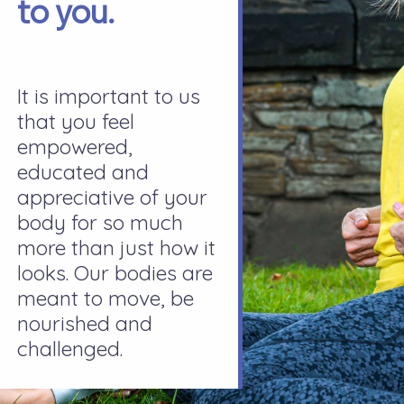
to you.
It is important to us
that you feel
empowered,
educated and
appreciative of your
body for so much
more than just how it
looks. Our bodies are
meant to move, be
nourished and
challenged.