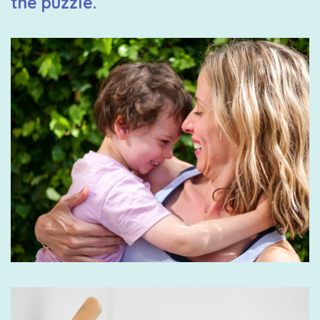
the puzzle.