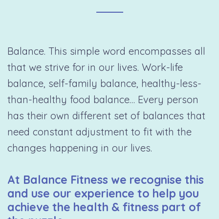
Balance. This simple word encompasses all
that we strive for in our lives. Work-life
balance, self-family balance, healthy-less-
than-healthy food balance… Every person
has their own different set of balances that
need constant adjustment to fit with the
changes happening in our lives.
At Balance Fitness we recognise this
and use our experience to help you
achieve the health & fitness part of