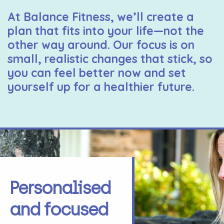
At Balance Fitness, we’ll create a
plan that fits into your life—not the
other way around. Our focus is on
small, realistic changes that stick, so
you can feel better now and set
yourself up for a healthier future.
Personalised
and focused