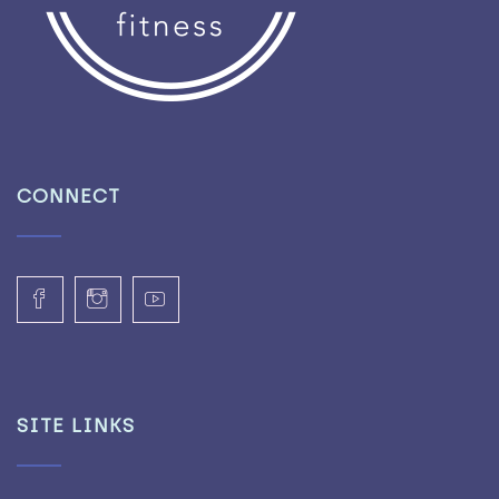
CONNECT
SITE LINKS