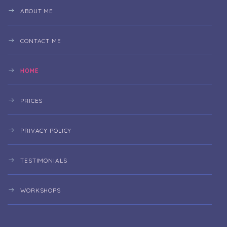
ABOUT ME
CONTACT ME
HOME
PRICES
PRIVACY POLICY
TESTIMONIALS
WORKSHOPS