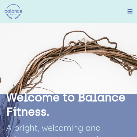
W
e
l
c
o
m
e
t
o
B
a
l
a
n
c
e
F
i
t
n
e
s
s
.
A
b
r
i
g
h
t
,
w
e
l
c
o
m
i
n
g
a
n
d