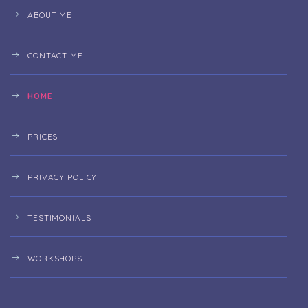
ABOUT ME
CONTACT ME
HOME
PRICES
PRIVACY POLICY
TESTIMONIALS
WORKSHOPS