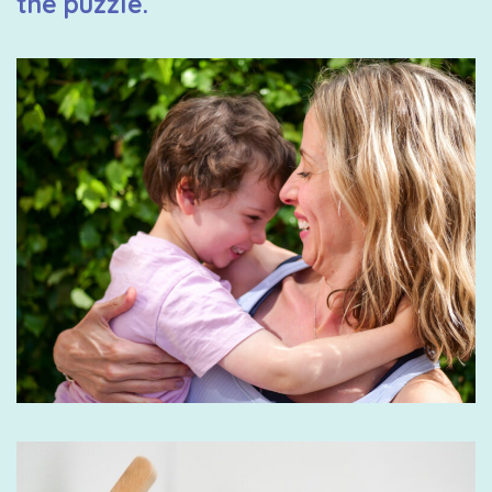
the puzzle.