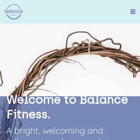
W
e
l
c
o
m
e
t
o
B
a
l
a
n
c
e
F
i
t
n
e
s
s
.
A
b
r
i
g
h
t
,
w
e
l
c
o
m
i
n
g
a
n
d