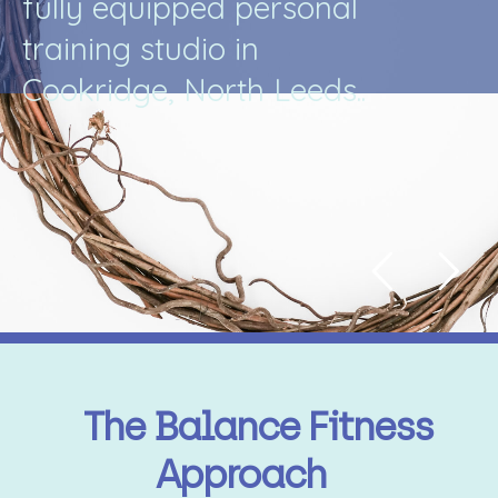
f
u
l
l
y
e
q
u
i
p
p
e
d
p
e
r
s
o
n
a
l
t
r
a
i
n
i
n
g
s
t
u
d
i
o
i
n
C
o
o
k
r
i
d
g
e
,
N
o
r
t
h
L
e
e
d
s
.
.
The Balance Fitness
Approach