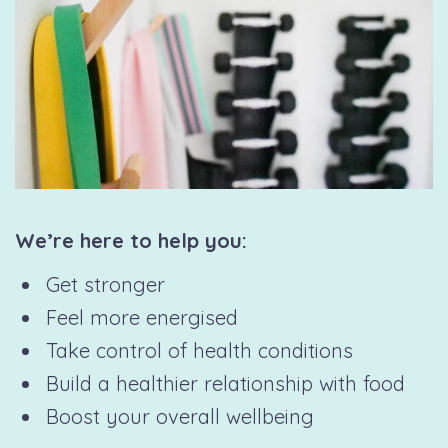
We’re here to help you:
Get stronger
Feel more energised
Take control of health conditions
Build a healthier relationship with food
Boost your overall wellbeing