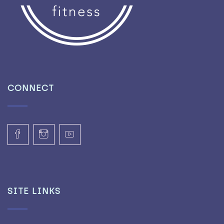
CONNECT
SITE LINKS