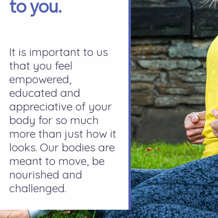
to you.
It is important to us
that you feel
empowered,
educated and
appreciative of your
body for so much
more than just how it
looks. Our bodies are
meant to move, be
nourished and
challenged.