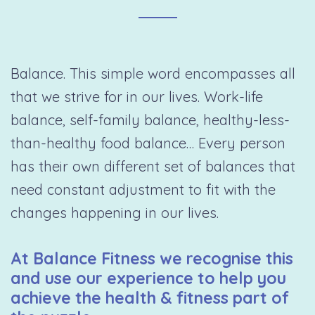
Balance. This simple word encompasses all
that we strive for in our lives. Work-life
balance, self-family balance, healthy-less-
than-healthy food balance… Every person
has their own different set of balances that
need constant adjustment to fit with the
changes happening in our lives.
At Balance Fitness we recognise this
and use our experience to help you
achieve the health & fitness part of