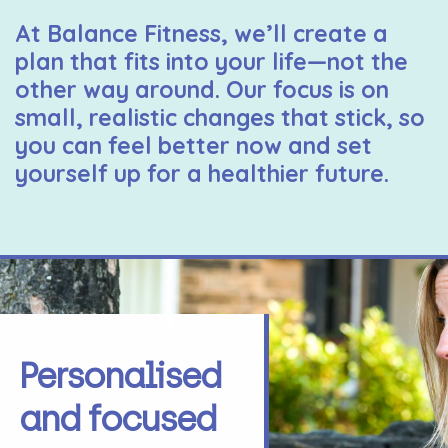
At Balance Fitness, we’ll create a
plan that fits into your life—not the
other way around. Our focus is on
small, realistic changes that stick, so
you can feel better now and set
yourself up for a healthier future.
Personalised
and focused