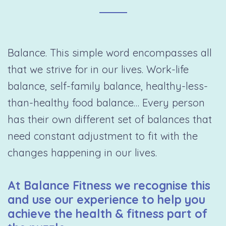
Balance. This simple word encompasses all
that we strive for in our lives. Work-life
balance, self-family balance, healthy-less-
than-healthy food balance… Every person
has their own different set of balances that
need constant adjustment to fit with the
changes happening in our lives.
At Balance Fitness we recognise this
and use our experience to help you
achieve the health & fitness part of