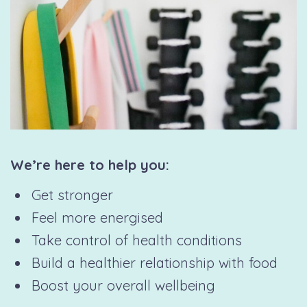
We’re here to help you:
Get stronger
Feel more energised
Take control of health conditions
Build a healthier relationship with food
Boost your overall wellbeing