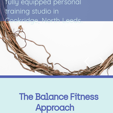
f
u
l
l
y
e
q
u
i
p
p
e
d
p
e
r
s
o
n
a
l
t
r
a
i
n
i
n
g
s
t
u
d
i
o
i
n
C
o
o
k
r
i
d
g
e
,
N
o
r
t
h
L
e
e
d
s
.
.
The Balance Fitness
Approach