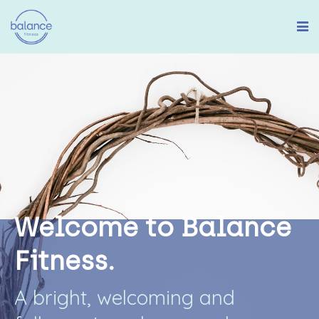
W
e
l
c
o
m
e
t
o
B
a
l
a
n
c
e
F
i
t
n
e
s
s
.
A
b
r
i
g
h
t
,
w
e
l
c
o
m
i
n
g
a
n
d