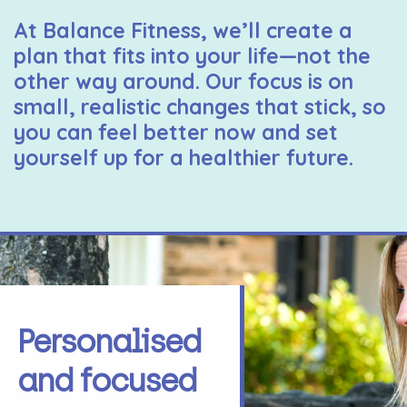
At Balance Fitness, we’ll create a
plan that fits into your life—not the
other way around. Our focus is on
small, realistic changes that stick, so
you can feel better now and set
yourself up for a healthier future.
Personalised
and focused