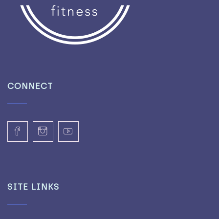
CONNECT
SITE LINKS