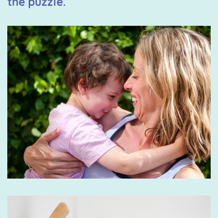
the puzzle.