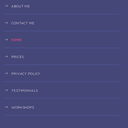
ABOUT ME
CONTACT ME
HOME
PRICES
PRIVACY POLICY
TESTIMONIALS
WORKSHOPS