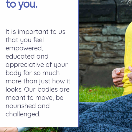
to you.
It is important to us
that you feel
empowered,
educated and
appreciative of your
body for so much
more than just how it
looks. Our bodies are
meant to move, be
nourished and
challenged.