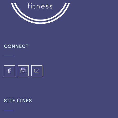
CONNECT
SITE LINKS