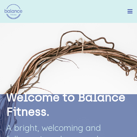
W
e
l
c
o
m
e
t
o
B
a
l
a
n
c
e
F
i
t
n
e
s
s
.
A
b
r
i
g
h
t
,
w
e
l
c
o
m
i
n
g
a
n
d