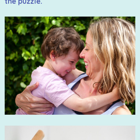
the puzzle.