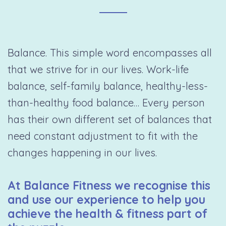
Balance. This simple word encompasses all
that we strive for in our lives. Work-life
balance, self-family balance, healthy-less-
than-healthy food balance… Every person
has their own different set of balances that
need constant adjustment to fit with the
changes happening in our lives.
At Balance Fitness we recognise this
and use our experience to help you
achieve the health & fitness part of