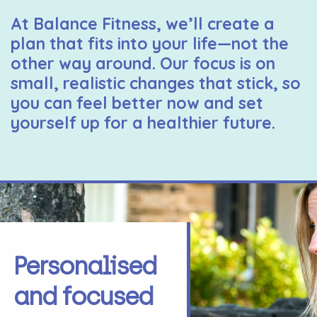
At Balance Fitness, we’ll create a
plan that fits into your life—not the
other way around. Our focus is on
small, realistic changes that stick, so
you can feel better now and set
yourself up for a healthier future.
Personalised
and focused