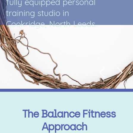
f
u
l
l
y
e
q
u
i
p
p
e
d
p
e
r
s
o
n
a
l
t
r
a
i
n
i
n
g
s
t
u
d
i
o
i
n
C
o
o
k
r
i
d
g
e
,
N
o
r
t
h
L
e
e
d
s
.
.
The Balance Fitness
Approach