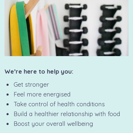
We’re here to help you:
Get stronger
Feel more energised
Take control of health conditions
Build a healthier relationship with food
Boost your overall wellbeing