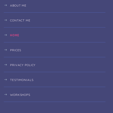
ABOUT ME
CONTACT ME
HOME
PRICES
PRIVACY POLICY
TESTIMONIALS
WORKSHOPS