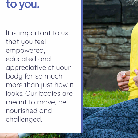
to you.
It is important to us
that you feel
empowered,
educated and
appreciative of your
body for so much
more than just how it
looks. Our bodies are
meant to move, be
nourished and
challenged.