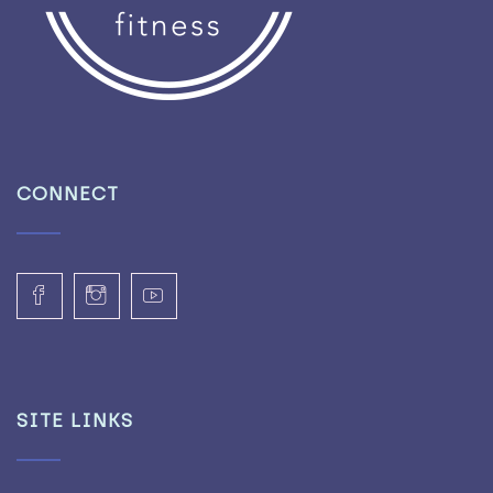
CONNECT
SITE LINKS