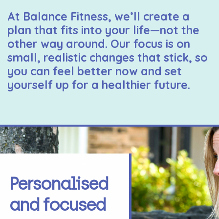
At Balance Fitness, we’ll create a
plan that fits into your life—not the
other way around. Our focus is on
small, realistic changes that stick, so
you can feel better now and set
yourself up for a healthier future.
Personalised
and focused