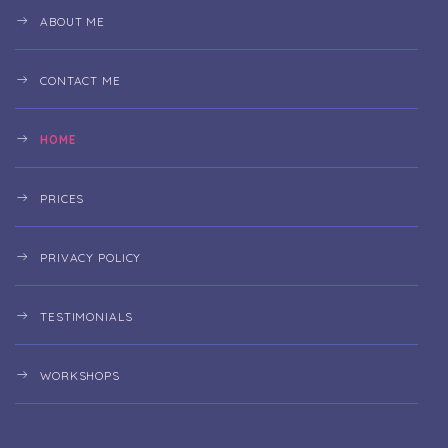
ABOUT ME
CONTACT ME
HOME
PRICES
PRIVACY POLICY
TESTIMONIALS
WORKSHOPS