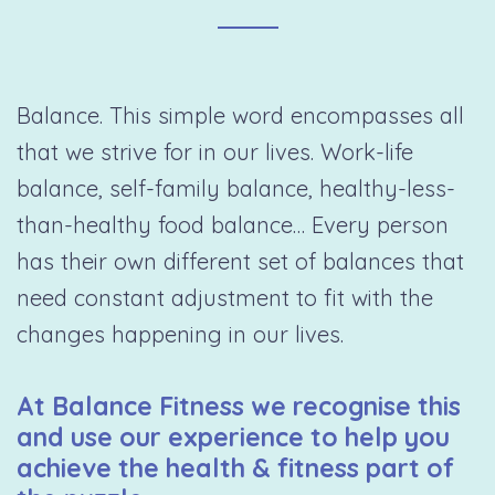
Balance. This simple word encompasses all
that we strive for in our lives. Work-life
balance, self-family balance, healthy-less-
than-healthy food balance… Every person
has their own different set of balances that
need constant adjustment to fit with the
changes happening in our lives.
At Balance Fitness we recognise this
and use our experience to help you
achieve the health & fitness part of