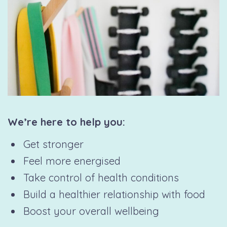
We’re here to help you:
Get stronger
Feel more energised
Take control of health conditions
Build a healthier relationship with food
Boost your overall wellbeing