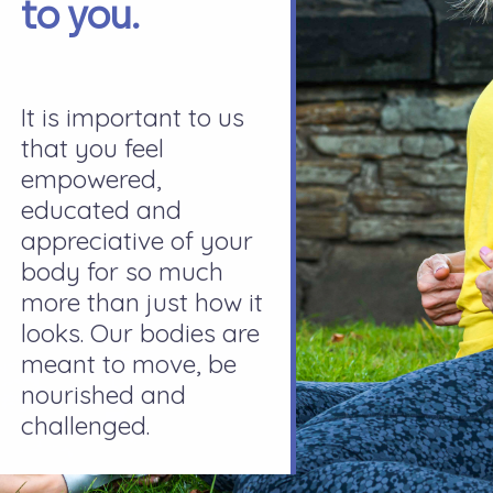
to you.
It is important to us
that you feel
empowered,
educated and
appreciative of your
body for so much
more than just how it
looks. Our bodies are
meant to move, be
nourished and
challenged.