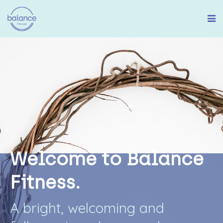
W
e
l
c
o
m
e
t
o
B
a
l
a
n
c
e
F
i
t
n
e
s
s
.
A
b
r
i
g
h
t
,
w
e
l
c
o
m
i
n
g
a
n
d