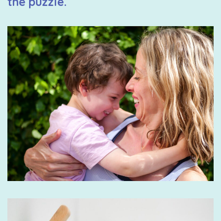
the puzzle.