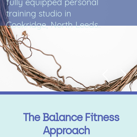
f
u
l
l
y
e
q
u
i
p
p
e
d
p
e
r
s
o
n
a
l
t
r
a
i
n
i
n
g
s
t
u
d
i
o
i
n
C
o
o
k
r
i
d
g
e
,
N
o
r
t
h
L
e
e
d
s
.
.
The Balance Fitness
Approach