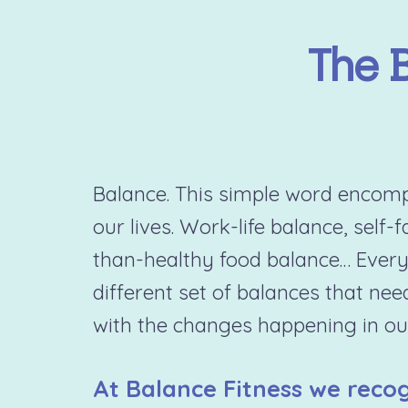
The 
Balance. This simple word encompa
our lives. Work-life balance, self-
than-healthy food balance… Every
different set of balances that nee
with the changes happening in our
At Balance Fitness we recog