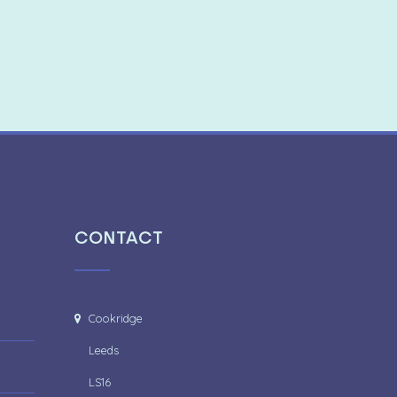
CONTACT
Cookridge
Leeds
LS16