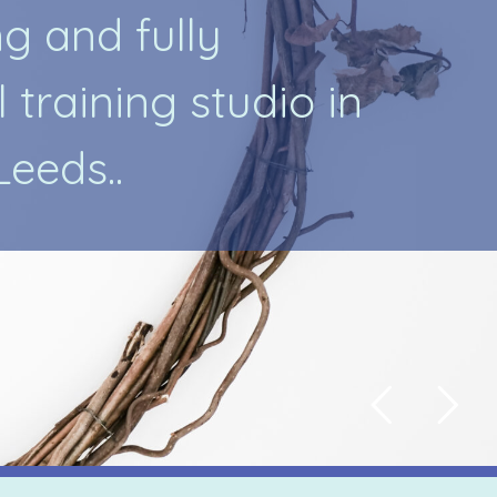
n
g
a
n
d
f
u
l
l
y
l
t
r
a
i
n
i
n
g
s
t
u
d
i
o
i
n
L
e
e
d
s
.
.