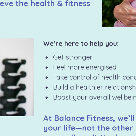
eve the health & fitness
We’re here to help you:
Get stronger
Feel more energised
Take control of health con
Build a healthier relations
Boost your overall wellbei
At Balance Fitness, we’ll
your life—not the other