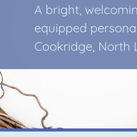
A
b
r
i
g
h
t
,
w
e
l
c
o
m
i
e
q
u
i
p
p
e
d
p
e
r
s
o
n
a
C
o
o
k
r
i
d
g
e
,
N
o
r
t
h