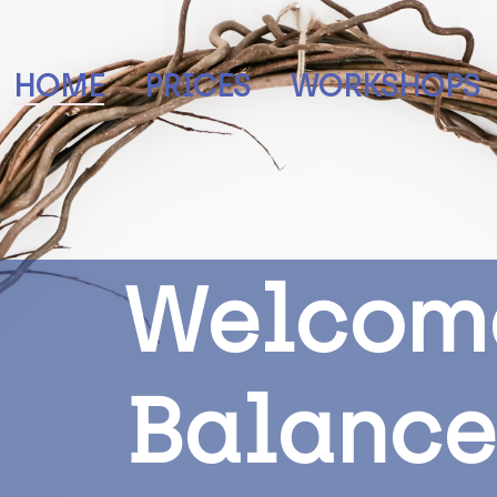
HOME
PRICES
WORKSHOPS
W
e
l
c
o
m
B
a
l
a
n
c
e