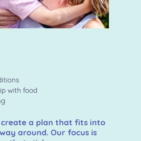
ditions
hip with food
ng
 create a plan that fits into
 way around. Our focus is