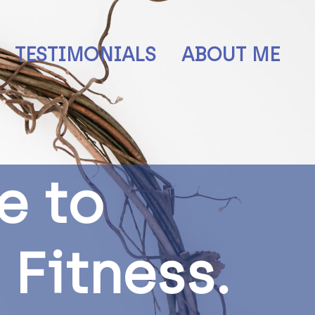
TESTIMONIALS
ABOUT ME
e
t
o
F
i
t
n
e
s
s
.