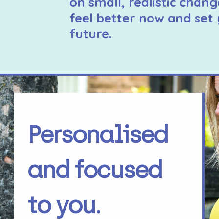
on small, realistic chang
feel better now and set 
future.
Personalised
and focused
to you.