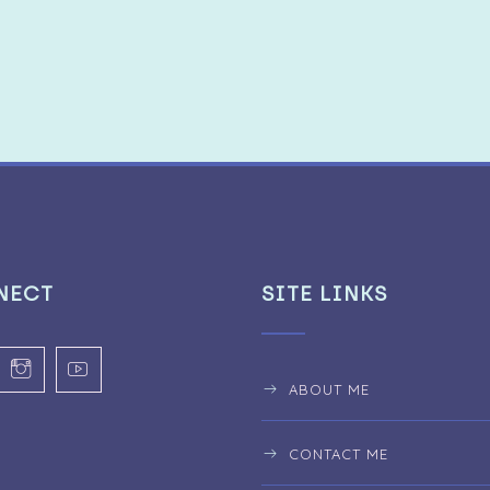
NECT
SITE LINKS
ABOUT ME
CONTACT ME