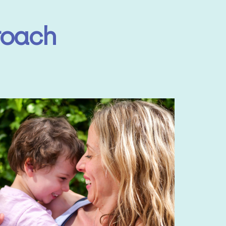
roach