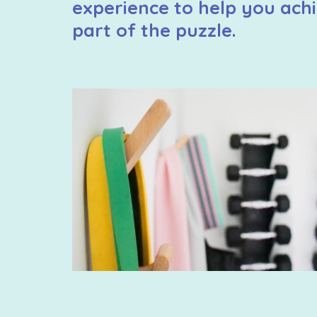
experience to help you achi
part of the puzzle.