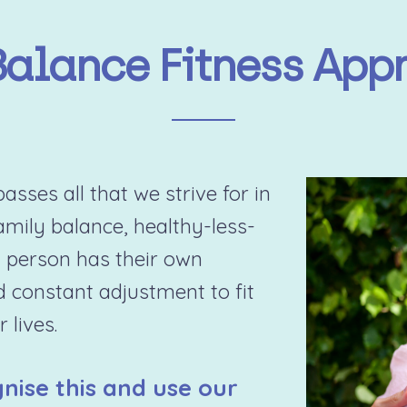
Balance Fitness App
sses all that we strive for in
family balance, healthy-less-
 person has their own
d constant adjustment to fit
 lives.
nise this and use our