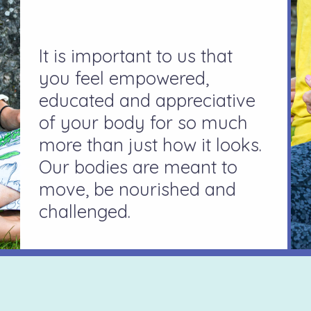
It is important to us that
you feel empowered,
educated and appreciative
of your body for so much
more than just how it looks.
Our bodies are meant to
move, be nourished and
challenged.