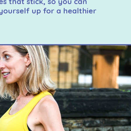
es that stick, so you can
yourself up for a healthier