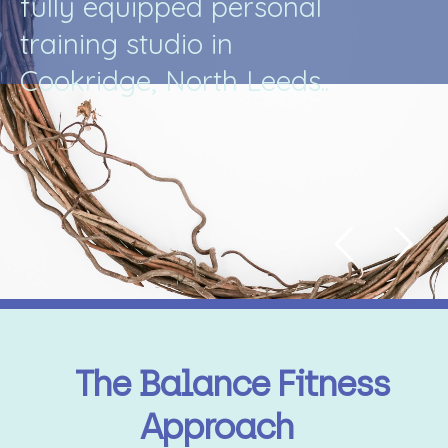
f
u
l
l
y
e
q
u
i
p
p
e
d
p
e
r
s
o
n
a
l
t
r
a
i
n
i
n
g
s
t
u
d
i
o
i
n
C
o
o
k
r
i
d
g
e
,
N
o
r
t
h
L
e
e
d
s
.
.
The Balance Fitness
Approach