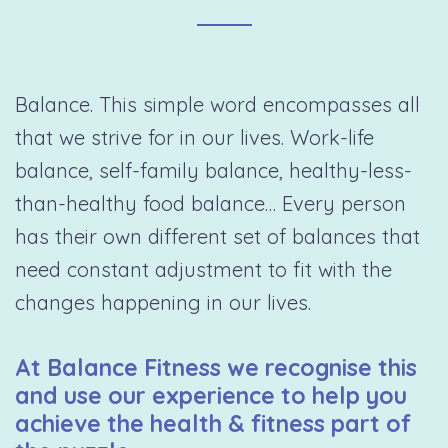
Balance. This simple word encompasses all
that we strive for in our lives. Work-life
balance, self-family balance, healthy-less-
than-healthy food balance… Every person
has their own different set of balances that
need constant adjustment to fit with the
changes happening in our lives.
At Balance Fitness we recognise this
and use our experience to help you
achieve the health & fitness part of