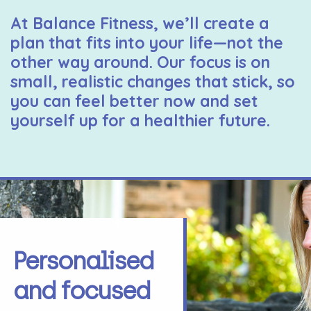
At Balance Fitness, we’ll create a
plan that fits into your life—not the
other way around. Our focus is on
small, realistic changes that stick, so
you can feel better now and set
yourself up for a healthier future.
Personalised
and focused