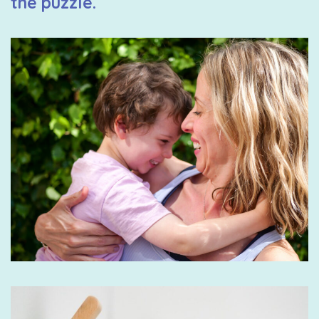
the puzzle.