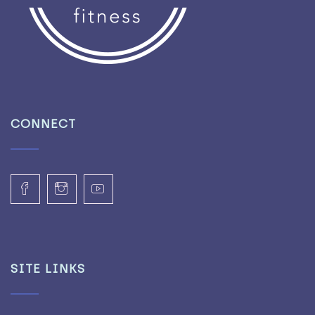
CONNECT
SITE LINKS