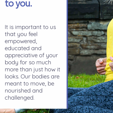
to you.
It is important to us
that you feel
empowered,
educated and
appreciative of your
body for so much
more than just how it
looks. Our bodies are
meant to move, be
nourished and
challenged.