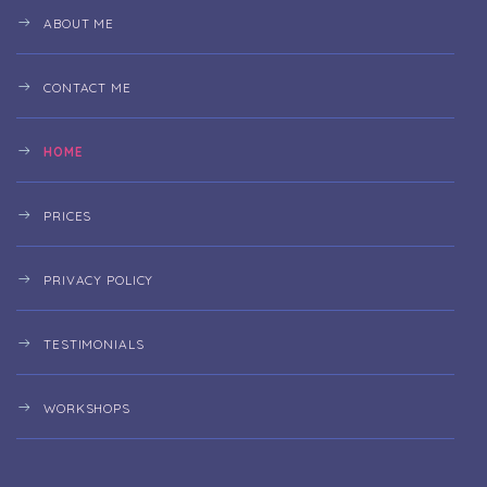
ABOUT ME
CONTACT ME
HOME
PRICES
PRIVACY POLICY
TESTIMONIALS
WORKSHOPS