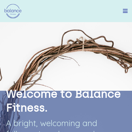
W
e
l
c
o
m
e
t
o
B
a
l
a
n
c
e
F
i
t
n
e
s
s
.
A
b
r
i
g
h
t
,
w
e
l
c
o
m
i
n
g
a
n
d