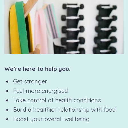
We’re here to help you:
Get stronger
Feel more energised
Take control of health conditions
Build a healthier relationship with food
Boost your overall wellbeing