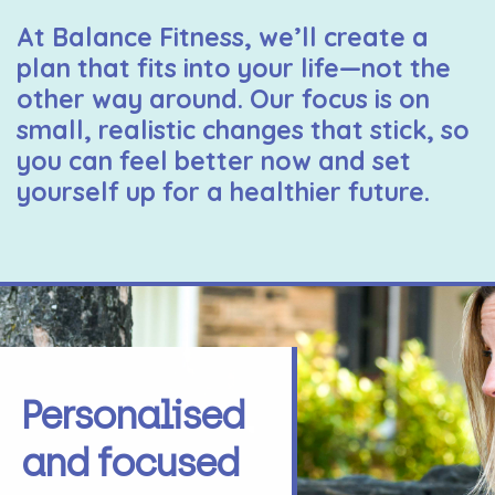
At Balance Fitness, we’ll create a
plan that fits into your life—not the
other way around. Our focus is on
small, realistic changes that stick, so
you can feel better now and set
yourself up for a healthier future.
Personalised
and focused