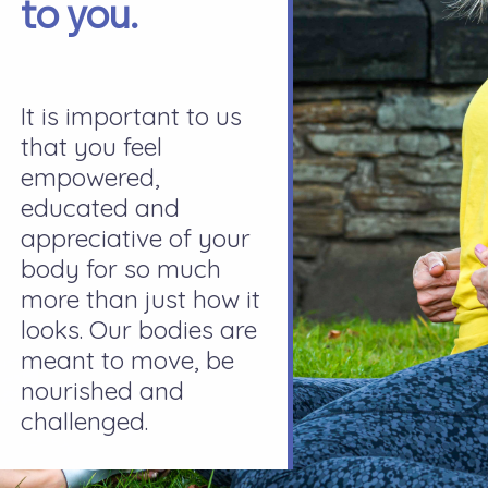
to you.
It is important to us
that you feel
empowered,
educated and
appreciative of your
body for so much
more than just how it
looks. Our bodies are
meant to move, be
nourished and
challenged.