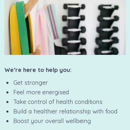
We’re here to help you:
Get stronger
Feel more energised
Take control of health conditions
Build a healthier relationship with food
Boost your overall wellbeing