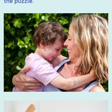
the puzzle.