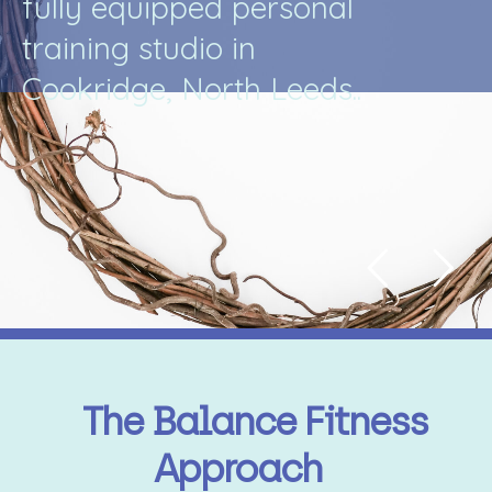
f
u
l
l
y
e
q
u
i
p
p
e
d
p
e
r
s
o
n
a
l
t
r
a
i
n
i
n
g
s
t
u
d
i
o
i
n
C
o
o
k
r
i
d
g
e
,
N
o
r
t
h
L
e
e
d
s
.
.
The Balance Fitness
Approach