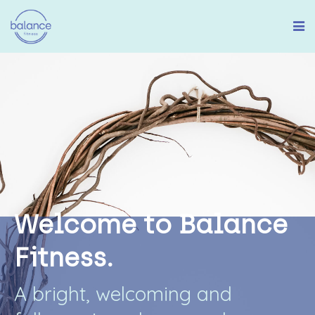
W
e
l
c
o
m
e
t
o
B
a
l
a
n
c
e
F
i
t
n
e
s
s
.
A
b
r
i
g
h
t
,
w
e
l
c
o
m
i
n
g
a
n
d