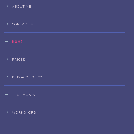
ABOUT ME
CONTACT ME
HOME
PRICES
PRIVACY POLICY
TESTIMONIALS
WORKSHOPS