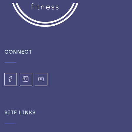
CONNECT
SITE LINKS