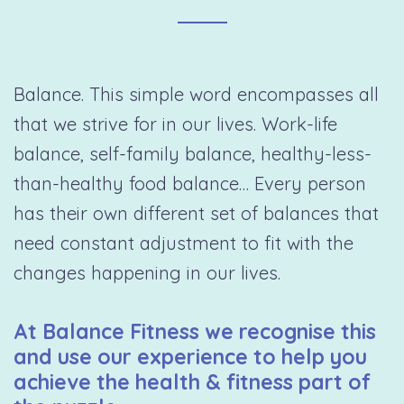
Balance. This simple word encompasses all
that we strive for in our lives. Work-life
balance, self-family balance, healthy-less-
than-healthy food balance… Every person
has their own different set of balances that
need constant adjustment to fit with the
changes happening in our lives.
At Balance Fitness we recognise this
and use our experience to help you
achieve the health & fitness part of