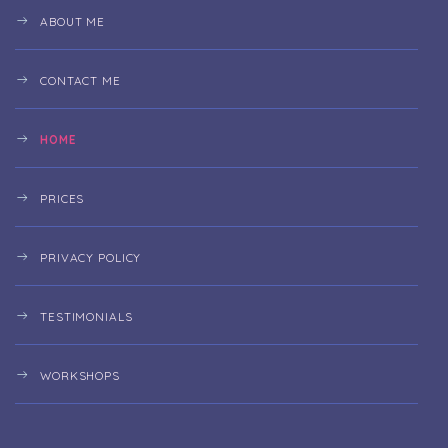
ABOUT ME
CONTACT ME
HOME
PRICES
PRIVACY POLICY
TESTIMONIALS
WORKSHOPS