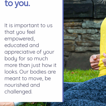
to you.
It is important to us
that you feel
empowered,
educated and
appreciative of your
body for so much
more than just how it
looks. Our bodies are
meant to move, be
nourished and
challenged.