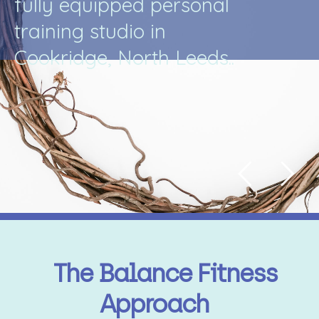
f
u
l
l
y
e
q
u
i
p
p
e
d
p
e
r
s
o
n
a
l
t
r
a
i
n
i
n
g
s
t
u
d
i
o
i
n
C
o
o
k
r
i
d
g
e
,
N
o
r
t
h
L
e
e
d
s
.
.
The Balance Fitness
Approach