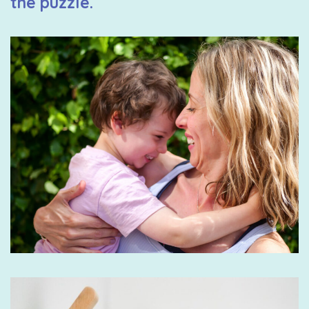
the puzzle.