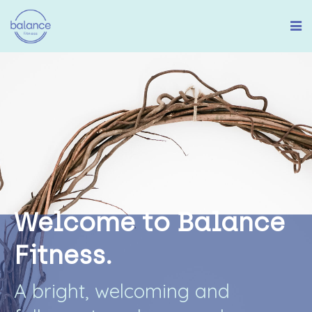
W
e
l
c
o
m
e
t
o
B
a
l
a
n
c
e
F
i
t
n
e
s
s
.
A
b
r
i
g
h
t
,
w
e
l
c
o
m
i
n
g
a
n
d