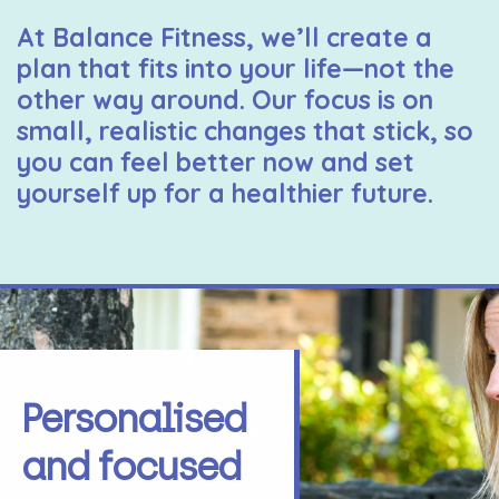
At Balance Fitness, we’ll create a
plan that fits into your life—not the
other way around. Our focus is on
small, realistic changes that stick, so
you can feel better now and set
yourself up for a healthier future.
Personalised
and focused