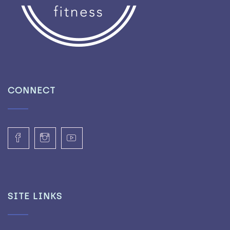
CONNECT
SITE LINKS