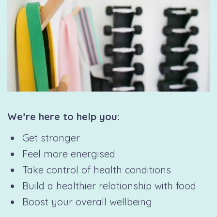
We’re here to help you:
Get stronger
Feel more energised
Take control of health conditions
Build a healthier relationship with food
Boost your overall wellbeing