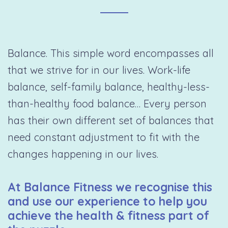
Balance. This simple word encompasses all
that we strive for in our lives. Work-life
balance, self-family balance, healthy-less-
than-healthy food balance… Every person
has their own different set of balances that
need constant adjustment to fit with the
changes happening in our lives.
At Balance Fitness we recognise this
and use our experience to help you
achieve the health & fitness part of